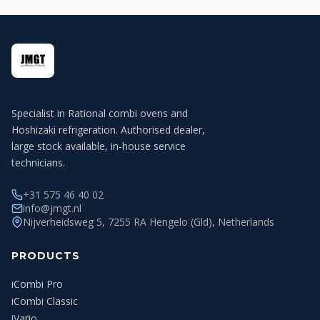
Specialist in Rational combi ovens and
Hoshizaki refrigeration. Authorised dealer,
large stock available, in-house service
technicians.
+31 575 46 40 02
info@jmgt.nl
Nijverheidsweg 5, 7255 RA Hengelo (Gld), Netherlands
PRODUCTS
iCombi Pro
iCombi Classic
iVario