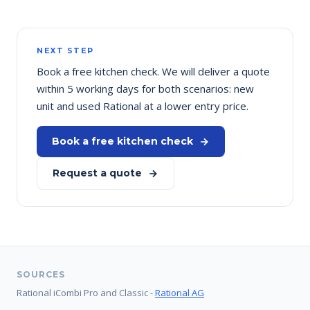
NEXT STEP
Book a free kitchen check. We will deliver a quote
within 5 working days for both scenarios: new
unit and used Rational at a lower entry price.
Book a free kitchen check
Request a quote
SOURCES
Rational iCombi Pro and Classic -
Rational AG