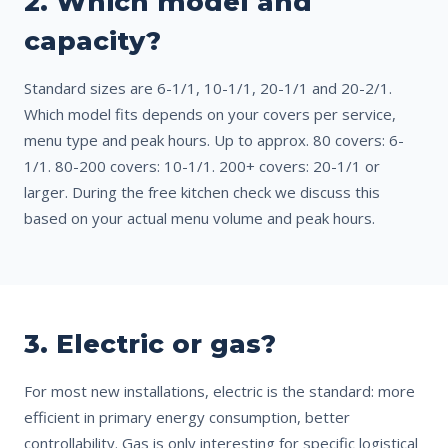
2. Which model and
capacity?
Standard sizes are 6-1/1, 10-1/1, 20-1/1 and 20-2/1.
Which model fits depends on your covers per service,
menu type and peak hours. Up to approx. 80 covers: 6-
1/1. 80-200 covers: 10-1/1. 200+ covers: 20-1/1 or
larger. During the free kitchen check we discuss this
based on your actual menu volume and peak hours.
3. Electric or gas?
For most new installations, electric is the standard: more
efficient in primary energy consumption, better
controllability. Gas is only interesting for specific logistical