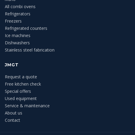
All combi ovens
Refrigerators
Freezers
Refrigerated counters
Ice machines
Dishwashers
Stainless steel fabrication
JMGT
Request a quote
Free kitchen check
Special offers
Used equipment
Service & maintenance
About us
Contact