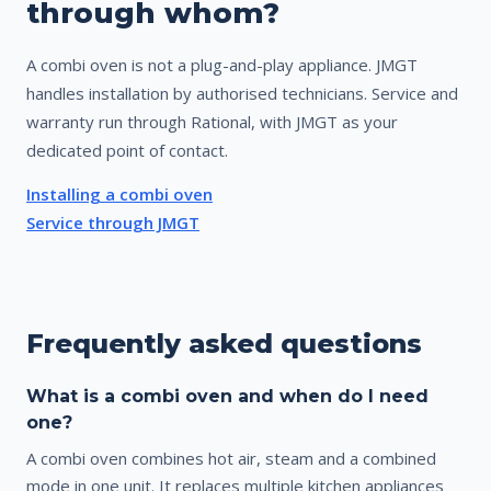
through whom?
A combi oven is not a plug-and-play appliance. JMGT
handles installation by authorised technicians. Service and
warranty run through Rational, with JMGT as your
dedicated point of contact.
Installing a combi oven
Service through JMGT
Frequently asked questions
What is a combi oven and when do I need
one?
A combi oven combines hot air, steam and a combined
mode in one unit. It replaces multiple kitchen appliances