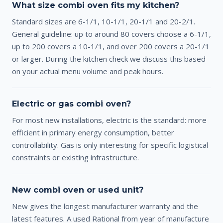
What size combi oven fits my kitchen?
Standard sizes are 6-1/1, 10-1/1, 20-1/1 and 20-2/1.
General guideline: up to around 80 covers choose a 6-1/1,
up to 200 covers a 10-1/1, and over 200 covers a 20-1/1
or larger. During the kitchen check we discuss this based
on your actual menu volume and peak hours.
Electric or gas combi oven?
For most new installations, electric is the standard: more
efficient in primary energy consumption, better
controllability. Gas is only interesting for specific logistical
constraints or existing infrastructure.
New combi oven or used unit?
New gives the longest manufacturer warranty and the
latest features. A used Rational from year of manufacture