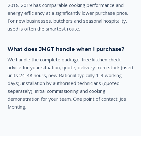
2018-2019 has comparable cooking performance and
energy efficiency at a significantly lower purchase price.
For new businesses, butchers and seasonal hospitality,
used is often the smartest route.
What does JMGT handle when I purchase?
We handle the complete package: free kitchen check,
advice for your situation, quote, delivery from stock (used
units 24-48 hours, new Rational typically 1-3 working
days), installation by authorised technicians (quoted
separately), initial commissioning and cooking
demonstration for your team. One point of contact: Jos
Menting.