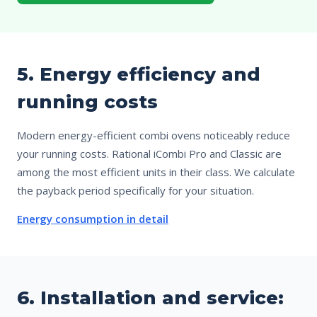
5. Energy efficiency and
running costs
Modern energy-efficient combi ovens noticeably reduce
your running costs. Rational iCombi Pro and Classic are
among the most efficient units in their class. We calculate
the payback period specifically for your situation.
Energy consumption in detail
6. Installation and service: