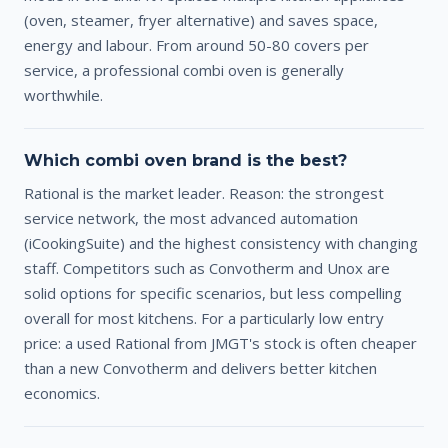
(oven, steamer, fryer alternative) and saves space,
energy and labour. From around 50-80 covers per
service, a professional combi oven is generally
worthwhile.
Which combi oven brand is the best?
Rational is the market leader. Reason: the strongest
service network, the most advanced automation
(iCookingSuite) and the highest consistency with changing
staff. Competitors such as Convotherm and Unox are
solid options for specific scenarios, but less compelling
overall for most kitchens. For a particularly low entry
price: a used Rational from JMGT's stock is often cheaper
than a new Convotherm and delivers better kitchen
economics.