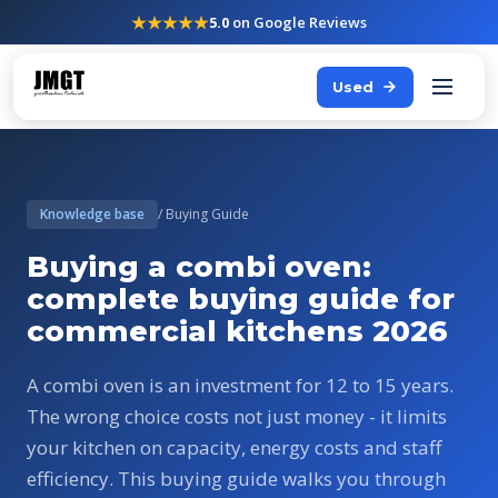
★★★★★
5.0
on Google Reviews
Used
Knowledge base
/ Buying Guide
Buying a combi oven:
complete buying guide for
commercial kitchens 2026
A combi oven is an investment for 12 to 15 years.
The wrong choice costs not just money - it limits
your kitchen on capacity, energy costs and staff
efficiency. This buying guide walks you through