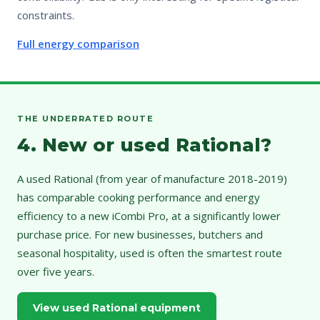
constraints.
Full energy comparison
THE UNDERRATED ROUTE
4. New or used Rational?
A used Rational (from year of manufacture 2018-2019)
has comparable cooking performance and energy
efficiency to a new iCombi Pro, at a significantly lower
purchase price. For new businesses, butchers and
seasonal hospitality, used is often the smartest route
over five years.
View used Rational equipment