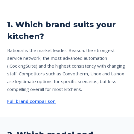
1. Which brand suits your
kitchen?
Rational is the market leader. Reason: the strongest
service network, the most advanced automation
(iCookingSuite) and the highest consistency with changing
staff. Competitors such as Convotherm, Unox and Lainox
are legitimate options for specific scenarios, but less
compelling overall for most kitchens.
Full brand comparison