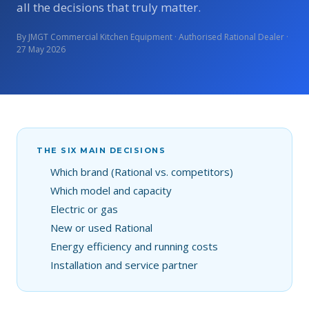
all the decisions that truly matter.
By JMGT Commercial Kitchen Equipment · Authorised Rational Dealer ·
27 May 2026
THE SIX MAIN DECISIONS
Which brand (Rational vs. competitors)
Which model and capacity
Electric or gas
New or used Rational
Energy efficiency and running costs
Installation and service partner