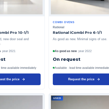
COMBI OVENS
Rational
ombi Pro 10-1/1
Rational iCombi Pro 6-1/1
ed, new door seal and
As good as new. Minimal signs of use.
.
n
·
year
2021
As good as new
·
year
2022
st
On request
d time available immediately
Available · lead time available immediate
est the price
Request the price
USED