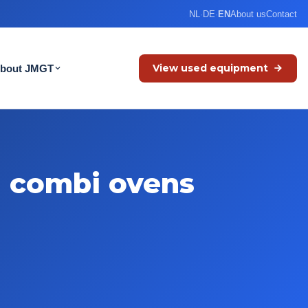
NL
·
DE
·
EN
About us
Contact
View used equipment
bout JMGT
d combi ovens