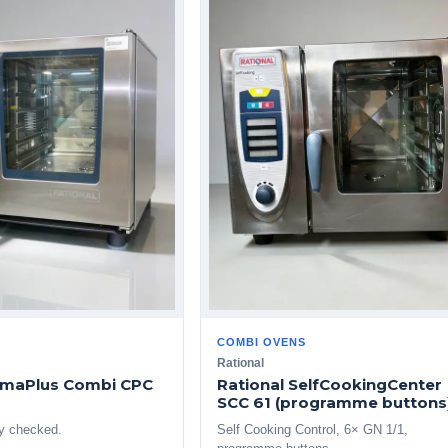
COMBI OVENS
Rational
limaPlus Combi CPC
Rational SelfCookingCenter
SCC 61 (programme buttons
ly checked.
Self Cooking Control, 6× GN 1/1,