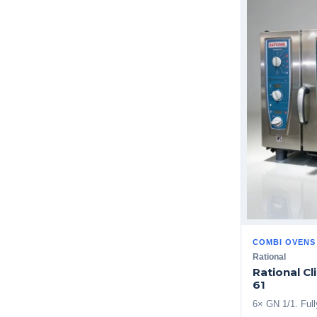
COMBI OVENS
Rational
Rational C
61
6× GN 1/1. Ful