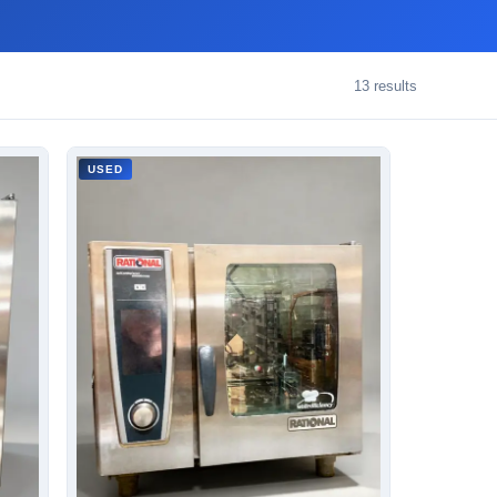
13
results
USED