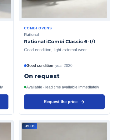
COMBI OVENS
Rational
Rational iCombi Classic 6-1/1
Good condition, light external wear.
Good condition
·
year
2020
On request
ly
Available · lead time available immediately
Request the price
USED