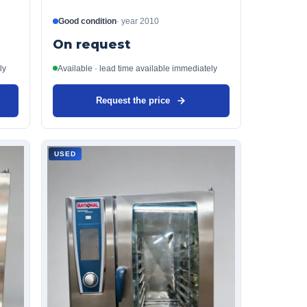
Good condition
·
year
2010
On request
ly
Available · lead time available immediately
Request the price
USED