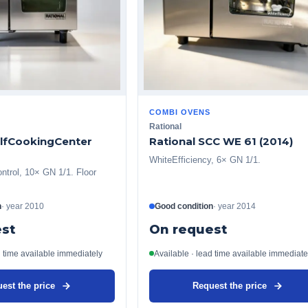
COMBI OVENS
Rational
elfCookingCenter
Rational SCC WE 61 (2014)
WhiteEfficiency, 6× GN 1/1.
ntrol, 10× GN 1/1. Floor
n
·
year
2010
Good condition
·
year
2014
st
On request
d time available immediately
Available · lead time available immediate
est the price
Request the price