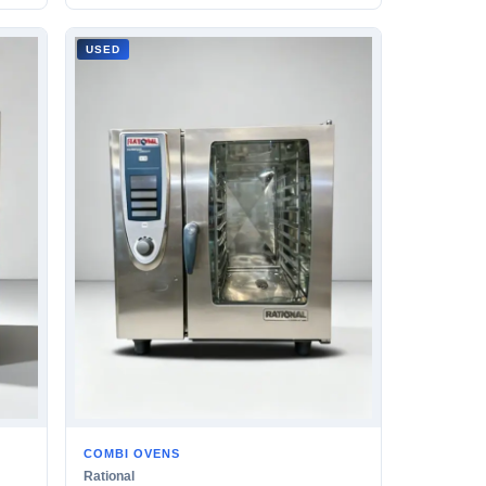
USED
COMBI OVENS
Rational