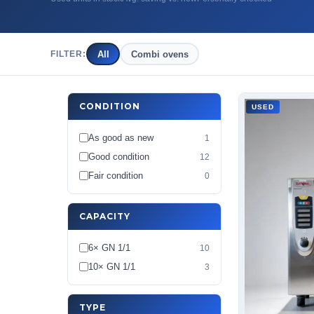
All
Combi ovens
FILTER:
CONDITION
USED
As good as new
1
Good condition
12
Fair condition
0
CAPACITY
6× GN 1/1
10
10× GN 1/1
3
TYPE