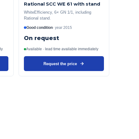
Rational SCC WE 61 with stand
WhiteEfficiency, 6× GN 1/1, including
Rational stand.
Good condition
·
year
2015
On request
ly
Available · lead time available immediately
Request the price