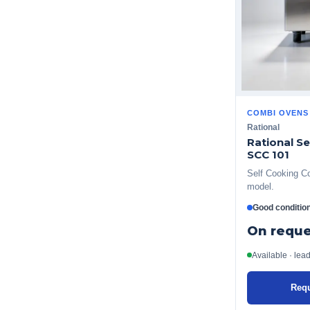
COMBI OVENS
Rational
Rational S
SCC 101
Self Cooking Co
model.
Good conditio
On reque
Available · lea
Requ