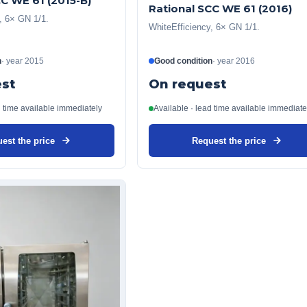
CC WE 61 (2015-B)
Rational SCC WE 61 (2016)
, 6× GN 1/1.
WhiteEfficiency, 6× GN 1/1.
n
·
year
2015
Good condition
·
year
2016
st
On request
d time available immediately
Available · lead time available immediate
est the price
Request the price