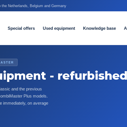
to the Netherlands, Belgium and Germany
Special offers
Used equipment
Knowledge base
A
MASTER
uipment - refurbishe
assic and the previous
 CombiMaster Plus models.
le immediately, on average