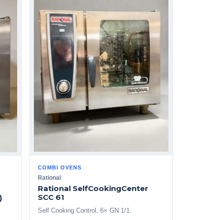
COMBI OVENS
Rational
Rational SelfCookingCenter
SCC 61
)
Self Cooking Control, 6× GN 1/1.