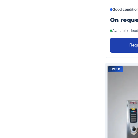
Good conditio
On reque
Available · lea
Requ
USED