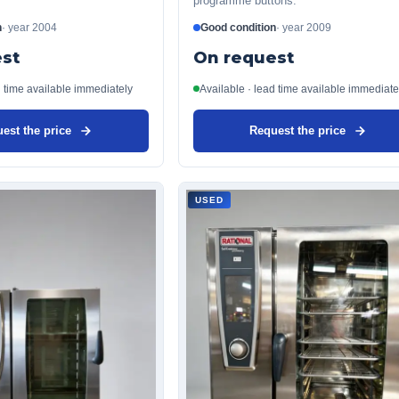
programme buttons.
n
·
year
2004
Good condition
·
year
2009
st
On request
d time available immediately
Available · lead time available immediate
est the price
Request the price
USED