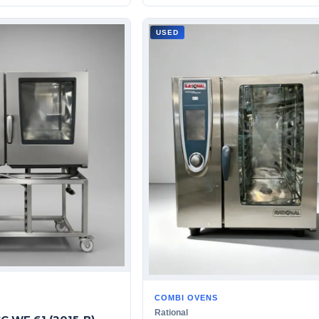
USED
COMBI OVENS
Rational