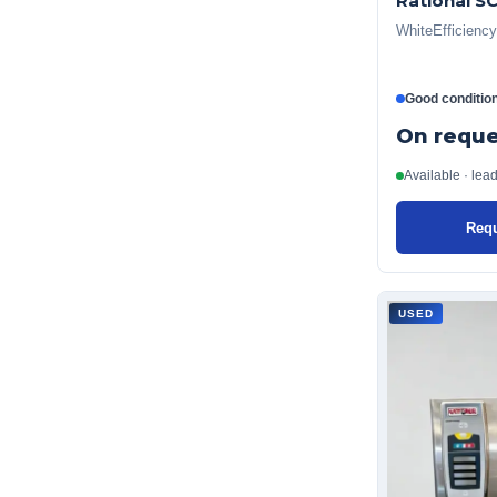
Rational S
WhiteEfficiency
Good conditio
On reque
Available · lea
Requ
USED