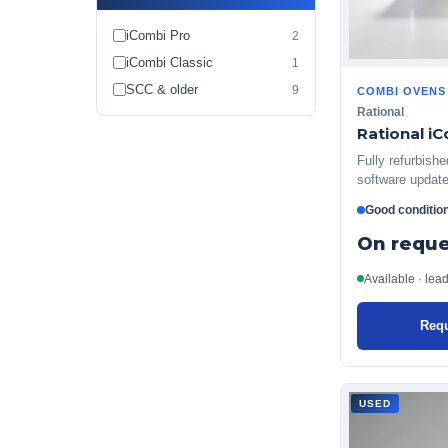
iCombi Pro
2
iCombi Classic
1
SCC & older
9
COMBI OVENS
Rational
Rational iC
Fully refurbish
software update
Good conditio
On reque
Available · lea
Requ
USED