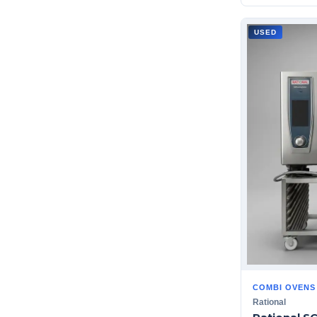
USED
COMBI OVENS
Rational