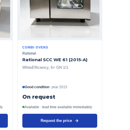
COMBI OVENS
Rational
Rational SCC WE 61 (2015-A)
WhiteEfficiency, 6× GN 1/1.
Good condition
·
year
2015
On request
ly
Available · lead time available immediately
Request the price