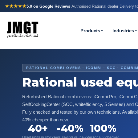
★★★★★
5.0
on Google Reviews
Authorised Rational dealer
Delivery 
·
·
Products
Industries
RATIONAL COMBI OVENS · ICOMBI · SCC · COMBI
Rational used eq
Refurbished Rational combi ovens: iCombi Pro, iCombi Cl
SelfCookingCenter (SCC, whitefficiency, 5 Senses) and
Fully checked and tested by our own technicians. Availab
40% cheaper than new.
40+
-40%
100%
Used units in stock
Avg. saving vs. new
Personally checked