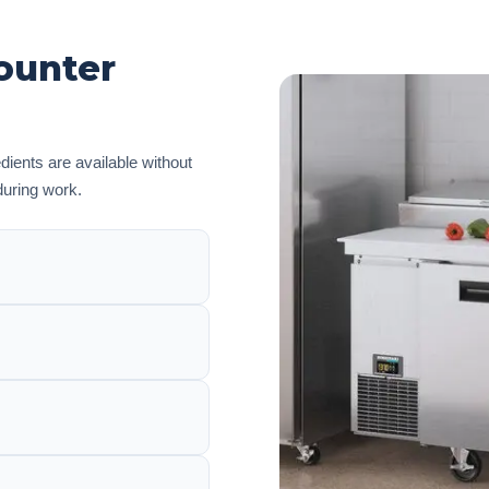
ounter
edients are available without
during work.