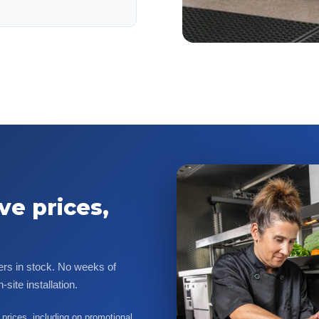
ve prices,
ers in stock. No weeks of
site installation.
prices, including on promotional