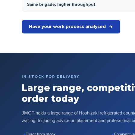
Same brigade, higher throughput
Have your work process analysed
IN STOCK FOR DELIVERY
Large range, competiti
order today
JMGT holds a large range of Hoshizaki refrigerated count
waiting. Including advice on placement and professional on-
Direct from stock
Competitive 