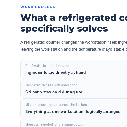
WORK PROCESS
What a refrigerated c
specifically solves
A refrigerated counter changes the workstation itself: ingr
leaving the workstation and the temperature stays stable 
Chef walks to the refrigerator
Ingredients are directly at hand
Temperature rises with open door
GN pans stay cold during use
Mise en place spread across the kitchen
Everything at one workstation, logically arranged
More staff needed for the same output