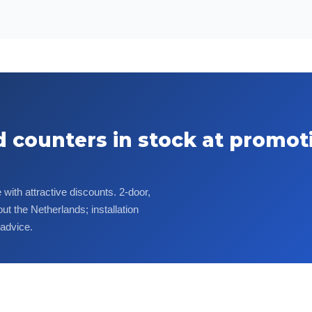
d counters in stock at promot
with attractive discounts. 2-door,
ut the Netherlands; installation
 advice.