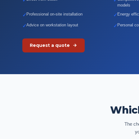
✓
✓
models
Professional on-site installation
Energy effi
✓
✓
Advice on workstation layout
Personal con
✓
✓
Request a quote
Which
The cho
y