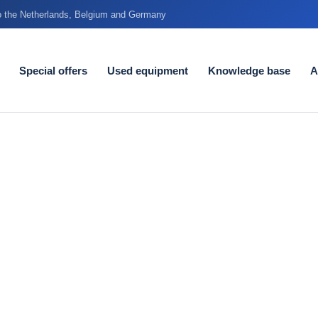
to the Netherlands, Belgium and Germany
Special offers
Used equipment
Knowledge base
A
etres does
alk
very