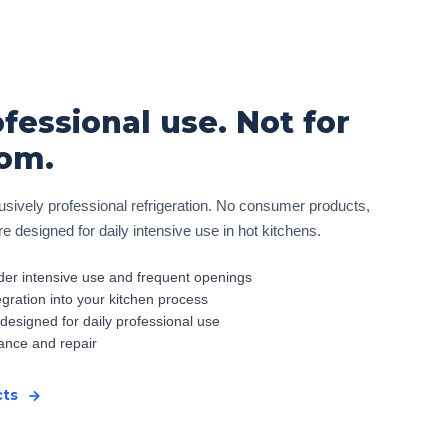
ofessional use. Not for
om.
sively professional refrigeration. No consumer products,
 designed for daily intensive use in hot kitchens.
er intensive use and frequent openings
egration into your kitchen process
 designed for daily professional use
ance and repair
cts