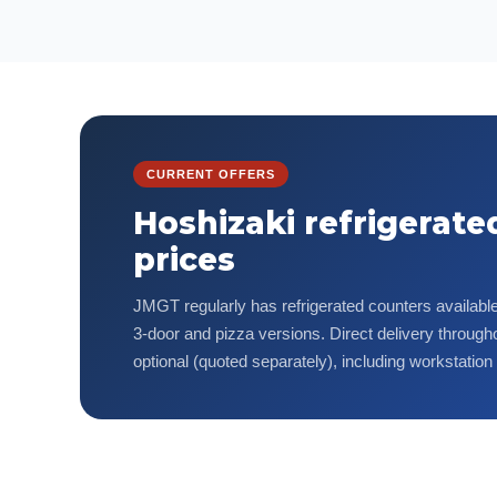
CURRENT OFFERS
Hoshizaki refrigerate
prices
JMGT regularly has refrigerated counters available 
3-door and pizza versions. Direct delivery througho
optional (quoted separately), including workstation