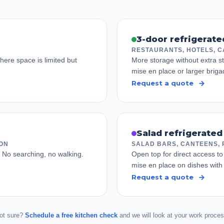
3-door refrigerat
RESTAURANTS, HOTELS, C
ere space is limited but
More storage without extra st
mise en place or larger briga
Request a quote
Salad refrigerated
ION
SALAD BARS, CANTEENS, 
. No searching, no walking.
Open top for direct access to 
mise en place on dishes wit
Request a quote
ot sure?
Schedule a free kitchen check
and we will look at your work proces