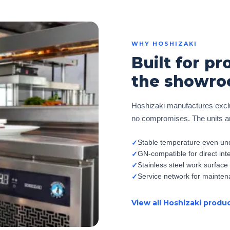
WHY HOSHIZAKI
Built for pr
the showro
Hoshizaki manufactures exclu
no compromises. The units are
Stable temperature even und
✓
GN-compatible for direct int
✓
Stainless steel work surface
✓
Service network for mainten
✓
View all Hoshizaki produ