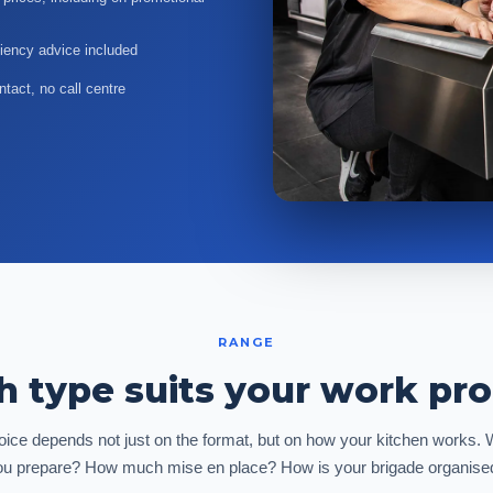
ciency advice included
tact, no call centre
RANGE
 type suits your work pr
ice depends not just on the format, but on how your kitchen works.
ou prepare? How much mise en place? How is your brigade organise