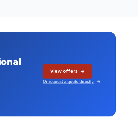
ional
View offers
Or request a quote directly