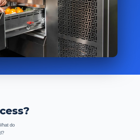
ocess?
 What do
d?