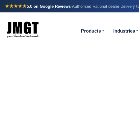
★★★★★
5.0
on Google Reviews
Authorised Rational dealer
Delivery 
·
·
Products
Industries
How many m
your team w
needlessly e
evening?