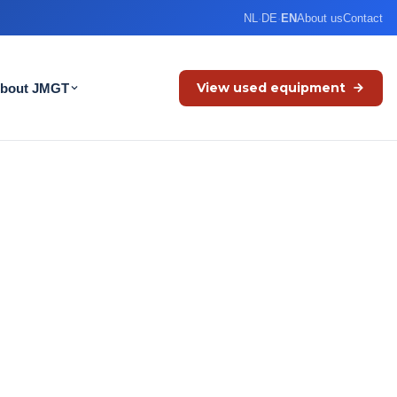
NL
·
DE
·
EN
About us
Contact
View used equipment
bout JMGT