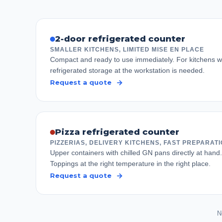
2-door refrigerated counter
SMALLER KITCHENS, LIMITED MISE EN PLACE
Compact and ready to use immediately. For kitchens wh
refrigerated storage at the workstation is needed.
Request a quote
Pizza refrigerated counter
PIZZERIAS, DELIVERY KITCHENS, FAST PREPARAT
Upper containers with chilled GN pans directly at hand
Toppings at the right temperature in the right place.
Request a quote
N