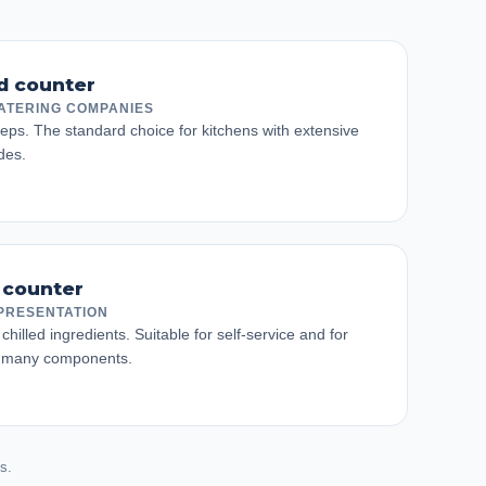
ed counter
ATERING COMPANIES
eps. The standard choice for kitchens with extensive
des.
 counter
PRESENTATION
chilled ingredients. Suitable for self-service and for
h many components.
s.