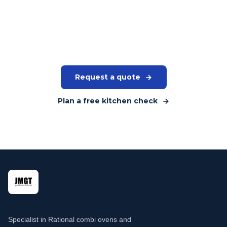
Tell us your volume, the type of wash items and available
space. We will give you a concrete recommendation for the
right model and brand.
Request a quote
Plan a free kitchen check
Specialist in Rational combi ovens and