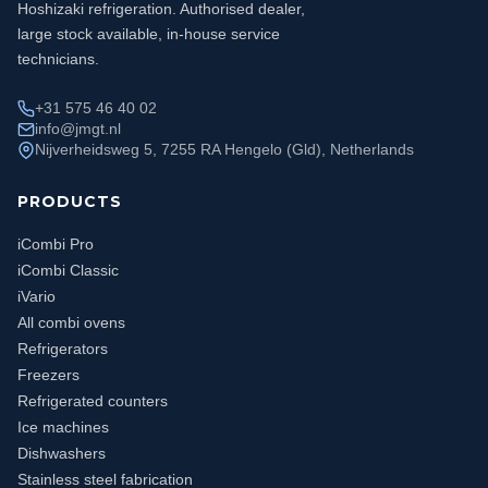
Hoshizaki refrigeration. Authorised dealer,
large stock available, in-house service
technicians.
+31 575 46 40 02
info@jmgt.nl
Nijverheidsweg 5, 7255 RA Hengelo (Gld), Netherlands
PRODUCTS
iCombi Pro
iCombi Classic
iVario
All combi ovens
Refrigerators
Freezers
Refrigerated counters
Ice machines
Dishwashers
Stainless steel fabrication