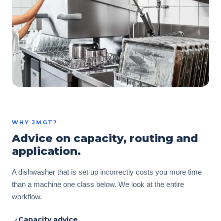
WHY JMGT?
Advice on capacity, routing and
application.
A dishwasher that is set up incorrectly costs you more time
than a machine one class below. We look at the entire
workflow.
Capacity advice