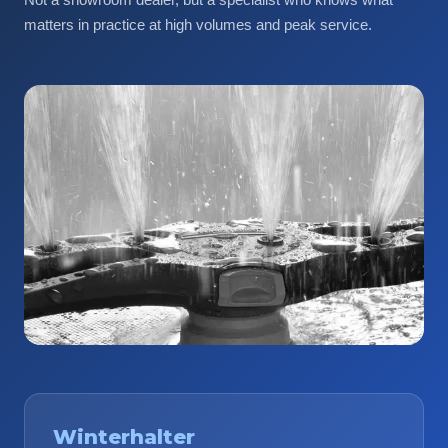
matters in practice at high volumes and peak service.
Winterhalter