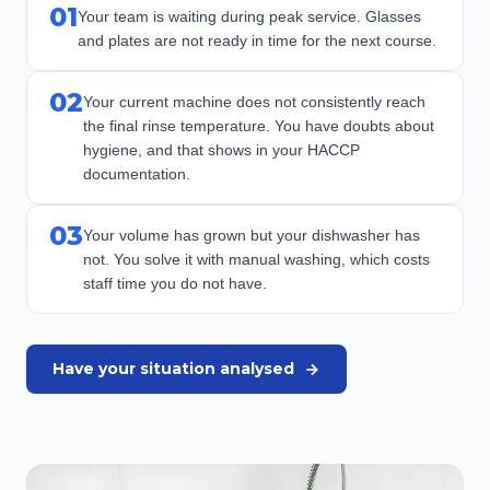
01
Your team is waiting during peak service. Glasses
and plates are not ready in time for the next course.
02
Your current machine does not consistently reach
the final rinse temperature. You have doubts about
hygiene, and that shows in your HACCP
documentation.
03
Your volume has grown but your dishwasher has
not. You solve it with manual washing, which costs
staff time you do not have.
Have your situation analysed