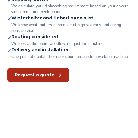
✓
We calculate your dishwashing requirement based on your covers,
wash items and peak hours.
Winterhalter and Hobart specialist
✓
We know what matters in practice at high volumes and during
peak service.
Routing considered
✓
We look at the entire workflow, not just the machine.
Delivery and installation
✓
One point of contact from selection through to a working machine.
Request a quote
Which dishwasher suits your
situation?