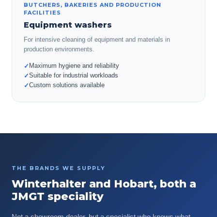
BUTCHERS, BAKERIES AND PRODUCTION
FACILITIES
Equipment washers
For intensive cleaning of equipment and materials in
production environments.
Maximum hygiene and reliability
✓
Suitable for industrial workloads
✓
Custom solutions available
✓
THE BRANDS WE SUPPLY
Winterhalter and Hobart, both a
JMGT speciality
Not a showroom dealer, but a specialist who knows what