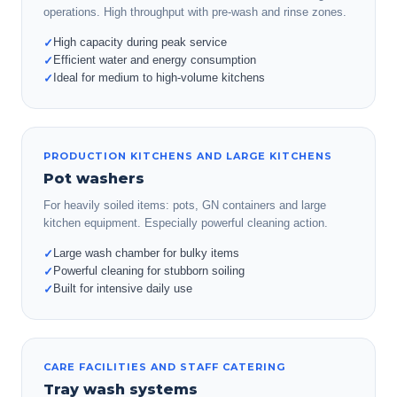
operations. High throughput with pre-wash and rinse zones.
High capacity during peak service
✓
Efficient water and energy consumption
✓
Ideal for medium to high-volume kitchens
✓
PRODUCTION KITCHENS AND LARGE KITCHENS
Pot washers
For heavily soiled items: pots, GN containers and large
kitchen equipment. Especially powerful cleaning action.
Large wash chamber for bulky items
✓
Powerful cleaning for stubborn soiling
✓
Built for intensive daily use
✓
CARE FACILITIES AND STAFF CATERING
Tray wash systems