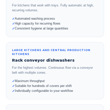
For kitchens that work with trays. Fully automatic at high,
recurring volumes.
Automated washing process
✓
High capacity for recurring flows
✓
Consistent hygiene at large quantities
✓
LARGE KITCHENS AND CENTRAL PRODUCTION
KITCHENS
Rack conveyor dishwashers
For the highest volumes. Continuous flow via a conveyor
belt with multiple zones.
Maximum throughput
✓
Suitable for hundreds of covers per shift
✓
Individually configurable to your workflow
✓