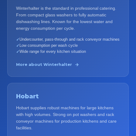
Winterhalter is the standard in professional catering.
From compact glass washers to fully automatic
dishwashing lines. Known for the lowest water and
energy consumption per cycle.
Undercounter, pass-through and rack conveyor machines
✓
Low consumption per wash cycle
✓
Wide range for every kitchen situation
✓
More about
Winterhalter
Hobart
Hobart supplies robust machines for large kitchens
with high volumes. Strong on pot washers and rack
conveyor machines for production kitchens and care
facilities.