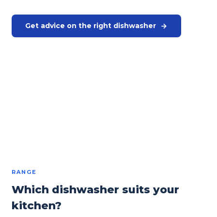
Get advice on the right dishwasher
Request a quote
Or call us directly:
+31 575 46 40 02
Winterhalter and Hobart · Professional dishwashers
from €3,250
excl. VAT
RANGE
Which dishwasher suits your
kitchen?