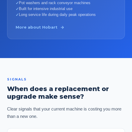
Pot washers and rack conveyor machines
✓
Built for intensive industrial use
✓
Long service life during daily peak operations
✓
More about
Hobart
SIGNALS
When does a replacement or
upgrade make sense?
Clear signals that your current machine is costing you more
than a new one.