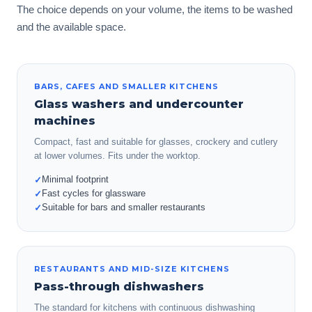
The choice depends on your volume, the items to be washed
and the available space.
BARS, CAFES AND SMALLER KITCHENS
Glass washers and undercounter
machines
Compact, fast and suitable for glasses, crockery and cutlery
at lower volumes. Fits under the worktop.
Minimal footprint
✓
Fast cycles for glassware
✓
Suitable for bars and smaller restaurants
✓
RESTAURANTS AND MID-SIZE KITCHENS
Pass-through dishwashers
The standard for kitchens with continuous dishwashing