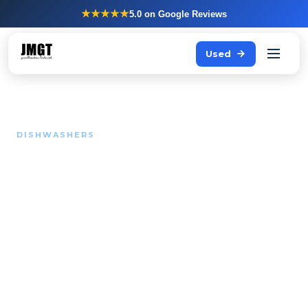
★★★★★
5.0
on Google Reviews
Used
DISHWASHERS
During peak service your
team is waiting on clean
plates.
A dishwasher that cannot keep up with the flow
blocks your entire kitchen. We advise and supply
Winterhalter and Hobart for kitchens that cannot
afford that.