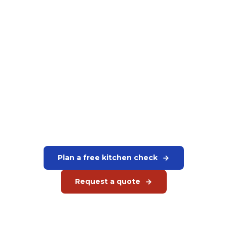
Want to equip your kitchen
completely?
We advise on the complete setup of your kitchen. Rational,
Hoshizaki, Bartscher and more. Everything in one clear
quote.
Plan a free kitchen check
Request a quote