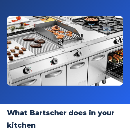
What Bartscher does in your
kitchen