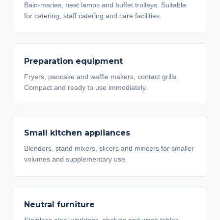
Bain-maries, heat lamps and buffet trolleys. Suitable
for catering, staff catering and care facilities.
Preparation equipment
Fryers, pancake and waffle makers, contact grills.
Compact and ready to use immediately.
Small kitchen appliances
Blenders, stand mixers, slicers and mincers for smaller
volumes and supplementary use.
Neutral furniture