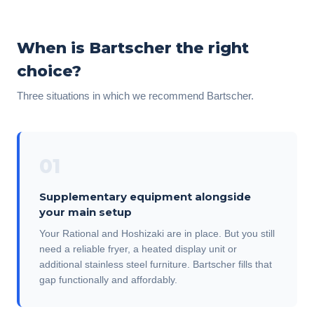
When is Bartscher the right
choice?
Three situations in which we recommend Bartscher.
01
Supplementary equipment alongside
your main setup
Your Rational and Hoshizaki are in place. But you still
need a reliable fryer, a heated display unit or
additional stainless steel furniture. Bartscher fills that
gap functionally and affordably.