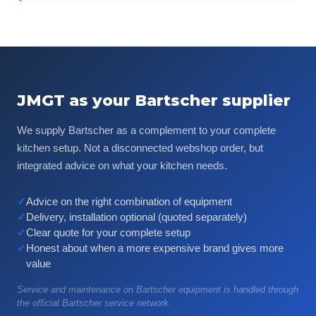
JMGT as your Bartscher supplier
We supply Bartscher as a complement to your complete
kitchen setup. Not a disconnected webshop order, but
integrated advice on what your kitchen needs.
✓
Advice on the right combination of equipment
✓
Delivery, installation optional (quoted separately)
✓
Clear quote for your complete setup
✓
Honest about when a more expensive brand gives more
value
Service and maintenance on Bartscher equipment is handled through
the official Bartscher service network.