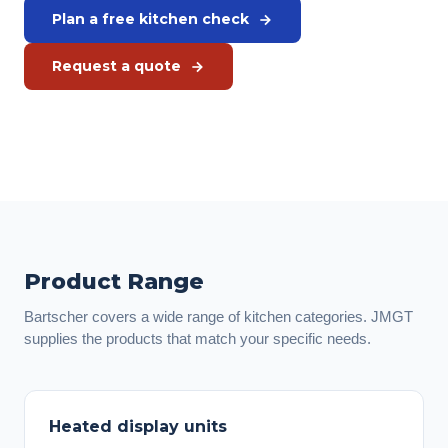
Plan a free kitchen check
Request a quote
Or call us directly:
+31 575 46 40 02
Product Range
Bartscher covers a wide range of kitchen categories. JMGT
supplies the products that match your specific needs.
Heated display units