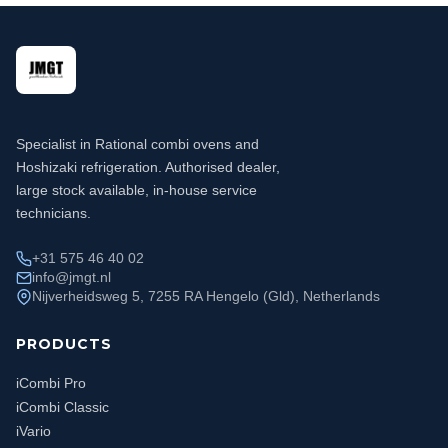
Specialist in Rational combi ovens and
Hoshizaki refrigeration. Authorised dealer,
large stock available, in-house service
technicians.
+31 575 46 40 02
info@jmgt.nl
Nijverheidsweg 5, 7255 RA Hengelo (Gld), Netherlands
PRODUCTS
iCombi Pro
iCombi Classic
iVario