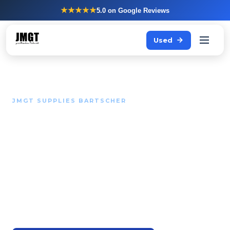
★★★★★
5.0
on Google Reviews
Used
JMGT SUPPLIES BARTSCHER
Solid kitchen helpers at a
fair price.
Bartscher supplies a wide range of professional
equipment for kitchens that want to be outfitted
functionally and reliably without needing a top-tier
budget.