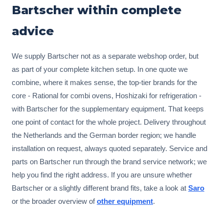
Bartscher within complete
advice
We supply Bartscher not as a separate webshop order, but
as part of your complete kitchen setup. In one quote we
combine, where it makes sense, the top-tier brands for the
core - Rational for combi ovens, Hoshizaki for refrigeration -
with Bartscher for the supplementary equipment. That keeps
one point of contact for the whole project. Delivery throughout
the Netherlands and the German border region; we handle
installation on request, always quoted separately. Service and
parts on Bartscher run through the brand service network; we
help you find the right address. If you are unsure whether
Bartscher or a slightly different brand fits, take a look at
Saro
or the broader overview of
other equipment
.