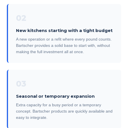
02
New kitchens starting with a tight budget
A new operation or a refit where every pound counts.
Bartscher provides a solid base to start with, without
making the full investment all at once.
03
Seasonal or temporary expansion
Extra capacity for a busy period or a temporary
concept. Bartscher products are quickly available and
easy to integrate.