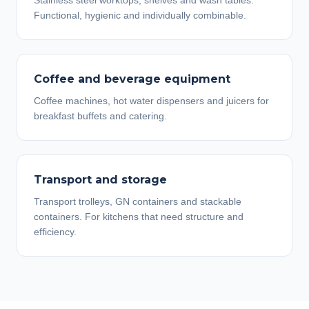
Stainless steel worktops, shelves and wash tables.
Functional, hygienic and individually combinable.
Coffee and beverage equipment
Coffee machines, hot water dispensers and juicers for
breakfast buffets and catering.
Transport and storage
Transport trolleys, GN containers and stackable
containers. For kitchens that need structure and
efficiency.