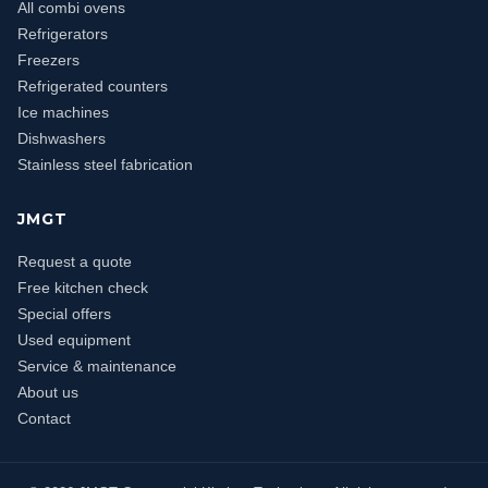
All combi ovens
Refrigerators
Freezers
Refrigerated counters
Ice machines
Dishwashers
Stainless steel fabrication
JMGT
Request a quote
Free kitchen check
Special offers
Used equipment
Service & maintenance
About us
Contact