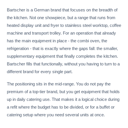
Bartscher is a German brand that focuses on the breadth of
the kitchen. Not one showpiece, but a range that runs from
heated display unit and fryer to stainless steel worktop, coffee
machine and transport trolley. For an operation that already
has the main equipment in place - the combi oven, the
refrigeration - that is exactly where the gaps fall: the smaller,
supplementary equipment that finally completes the kitchen.
Bartscher fills that functionally, without you having to turn to a
different brand for every single part.
The positioning sits in the mid-range. You do not pay the
premium of a top-tier brand, but you get equipment that holds
up in daily catering use. That makes it a logical choice during
a refit where the budget has to be divided, or for a buffet or
catering setup where you need several units at once.