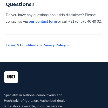
Questions?
Do you have any questions about this disclaimer? Please
contact us via
our contact form
or call +31 (0) 575 46 40 02.
Terms & Conditions →
Privacy Policy →
Specialist in Rational combi ovens and
Hoshizaki refrigeration. Authorised dealer,
large stock available, in-house service