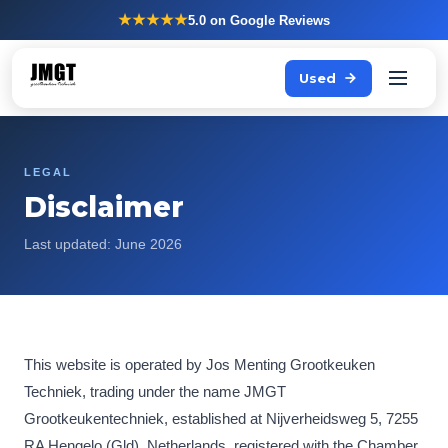
★★★★★
5.0
on Google Reviews
Used
LEGAL
Disclaimer
Last updated: June 2026
This website is operated by Jos Menting Grootkeuken
Techniek, trading under the name JMGT
Grootkeukentechniek, established at Nijverheidsweg 5, 7255
RA Hengelo (Gld), Netherlands, registered with the Chamber