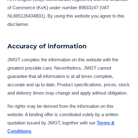
of Commerce (KvK) under number 89833147 (VAT
NL865126434B01). By using this website you agree to this
disclaimer.
Accuracy of information
JMGT compiles the information on this website with the
greatest possible care. Nevertheless, JMGT cannot
guarantee that all information is at all times complete,
accurate and up to date. Product specifications, prices, stock
and delivery times may change and apply without obligation.
No rights may be derived from the information on this
website. A binding offer is constituted solely by a written
quotation issued by JMGT, together with our
Terms &
Conditions
.