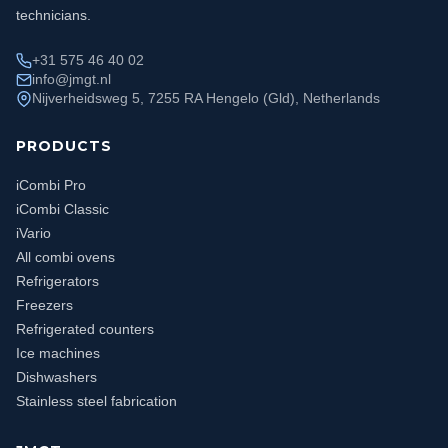
technicians.
+31 575 46 40 02
info@jmgt.nl
Nijverheidsweg 5, 7255 RA Hengelo (Gld), Netherlands
PRODUCTS
iCombi Pro
iCombi Classic
iVario
All combi ovens
Refrigerators
Freezers
Refrigerated counters
Ice machines
Dishwashers
Stainless steel fabrication