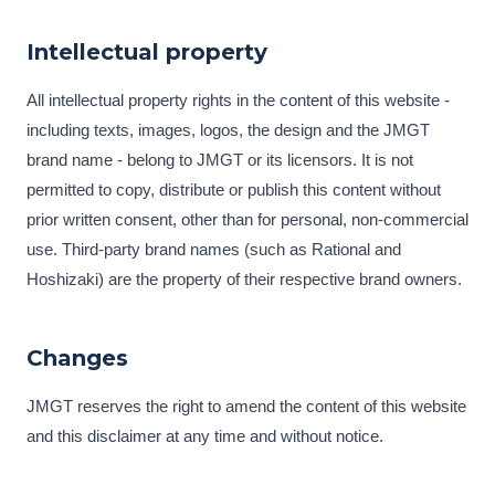
Intellectual property
All intellectual property rights in the content of this website -
including texts, images, logos, the design and the JMGT
brand name - belong to JMGT or its licensors. It is not
permitted to copy, distribute or publish this content without
prior written consent, other than for personal, non-commercial
use. Third-party brand names (such as Rational and
Hoshizaki) are the property of their respective brand owners.
Changes
JMGT reserves the right to amend the content of this website
and this disclaimer at any time and without notice.