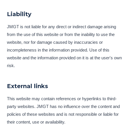
Liability
JMGT is not liable for any direct or indirect damage arising
from the use of this website or from the inability to use the
website, nor for damage caused by inaccuracies or
incompleteness in the information provided. Use of this
website and the information provided on it is at the user's own
risk.
External links
This website may contain references or hyperlinks to third-
party websites. JMGT has no influence over the content and
policies of these websites and is not responsible or liable for
their content, use or availability.