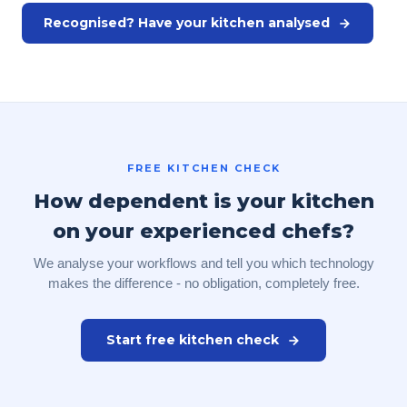
Recognised? Have your kitchen analysed
FREE KITCHEN CHECK
How dependent is your kitchen
on your experienced chefs?
We analyse your workflows and tell you which technology
makes the difference - no obligation, completely free.
Start free kitchen check