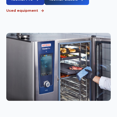
Used equipment