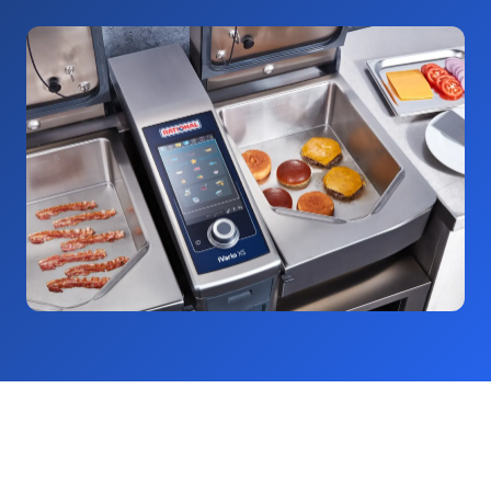
Would you like to optimise your