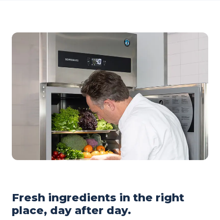
Fresh ingredients in the right
place, day after day.