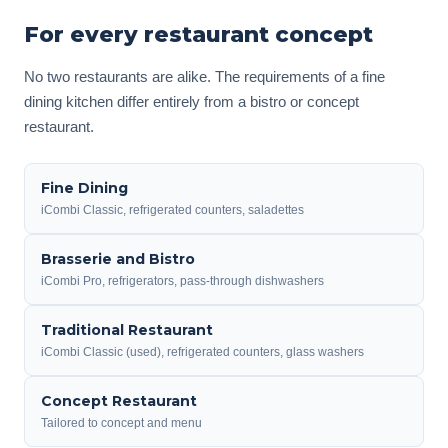
For every restaurant concept
No two restaurants are alike. The requirements of a fine
dining kitchen differ entirely from a bistro or concept
restaurant.
Fine Dining
iCombi Classic, refrigerated counters, saladettes
Brasserie and Bistro
iCombi Pro, refrigerators, pass-through dishwashers
Traditional Restaurant
iCombi Classic (used), refrigerated counters, glass washers
Concept Restaurant
Tailored to concept and menu