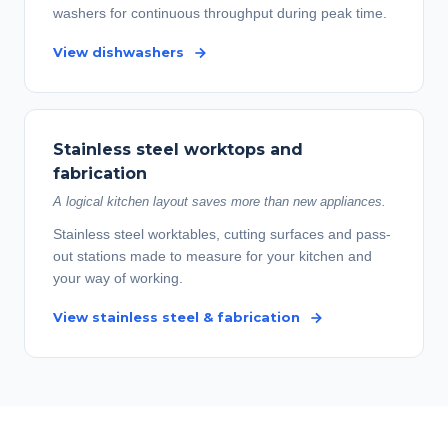
washers for continuous throughput during peak time.
View dishwashers
Stainless steel worktops and
fabrication
A logical kitchen layout saves more than new appliances.
Stainless steel worktables, cutting surfaces and pass-
out stations made to measure for your kitchen and
your way of working.
View stainless steel & fabrication