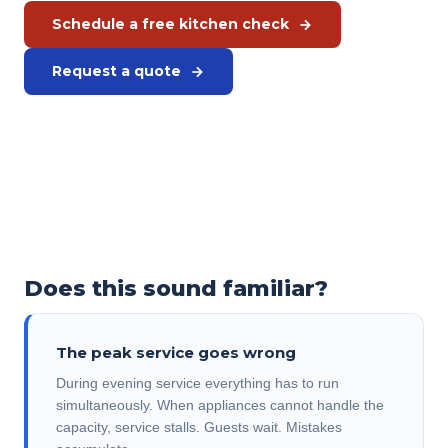
Schedule a free kitchen check
Request a quote
Prefer to call?
+31 575 46 40 02
Does this sound familiar?
The peak service goes wrong
During evening service everything has to run
simultaneously. When appliances cannot handle the
capacity, service stalls. Guests wait. Mistakes