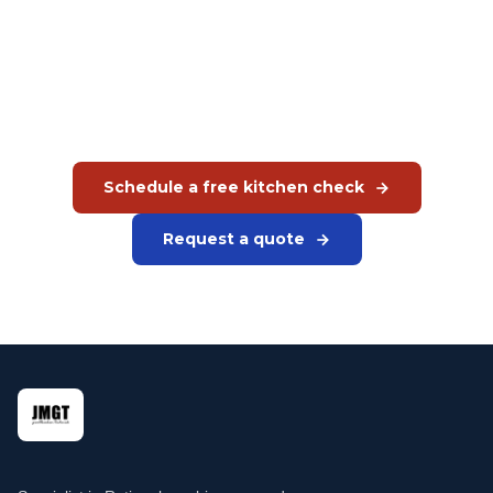
kitchen?
Schedule a free kitchen check. We analyse your situation
and give concrete recommendations on appliances, layout
and capacity.
Schedule a free kitchen check
Request a quote