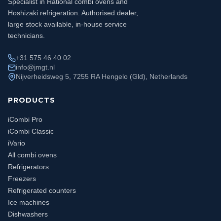
Specialist in Rational combi ovens and
Hoshizaki refrigeration. Authorised dealer,
large stock available, in-house service
technicians.
+31 575 46 40 02
info@jmgt.nl
Nijverheidsweg 5, 7255 RA Hengelo (Gld), Netherlands
PRODUCTS
iCombi Pro
iCombi Classic
iVario
All combi ovens
Refrigerators
Freezers
Refrigerated counters
Ice machines
Dishwashers