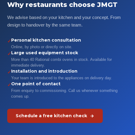
Why restaurants choose JMGT
We advise based on your kitchen and your concept. From
design to handover by the same team.
Personal kitchen consultation
✓
Online, by photo or directly on site.
Large used equipment stock
✓
More than 40 Rational combi ovens in stock. Available for
immediate delivery.
Installation and introduction
✓
Your team is introduced to the appliances on delivery day.
One point of contact
✓
From enquiry to commissioning. Call us whenever something
comes up.
Schedule a free kitchen check