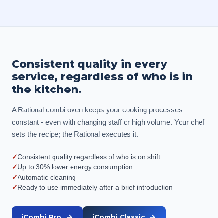
Consistent quality in every
service, regardless of who is in
the kitchen.
A Rational combi oven keeps your cooking processes
constant - even with changing staff or high volume. Your chef
sets the recipe; the Rational executes it.
✓
Consistent quality regardless of who is on shift
✓
Up to 30% lower energy consumption
✓
Automatic cleaning
✓
Ready to use immediately after a brief introduction
iCombi Pro
iCombi Classic