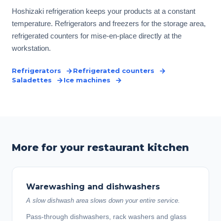
Hoshizaki refrigeration keeps your products at a constant
temperature. Refrigerators and freezers for the storage area,
refrigerated counters for mise-en-place directly at the
workstation.
Refrigerators
Refrigerated counters
Saladettes
Ice machines
More for your restaurant kitchen
Warewashing and dishwashers
A slow dishwash area slows down your entire service.
Pass-through dishwashers, rack washers and glass