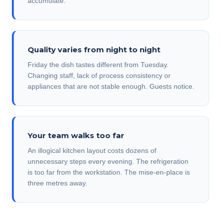
accumulate.
Quality varies from night to night
Friday the dish tastes different from Tuesday.
Changing staff, lack of process consistency or
appliances that are not stable enough. Guests notice.
Your team walks too far
An illogical kitchen layout costs dozens of
unnecessary steps every evening. The refrigeration
is too far from the workstation. The mise-en-place is
three metres away.