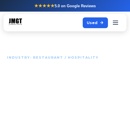
★★★★★
5.0
on Google Reviews
Used
INDUSTRY: RESTAURANT / HOSPITALITY
Your kitchen determines
whether guests come
back.
JMGT supplies the appliances and kitchen layout that
keep your kitchen performing at a high level during every
service - including peak time.