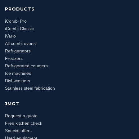
PRODUCTS
iCombi Pro
iCombi Classic
iVario
All combi ovens
Refrigerators
Freezers
Refrigerated counters
Ice machines
Dishwashers
Stainless steel fabrication
JMGT
Request a quote
Free kitchen check
Special offers
Used equipment