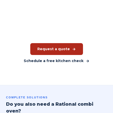
Ready to choose the right
refrigerator?
JMGT advises you based on your kitchen and working
method. You receive a tailored quote, not a catalogue price.
Request a quote
Schedule a free kitchen check
COMPLETE SOLUTIONS
Do you also need a Rational combi
oven?