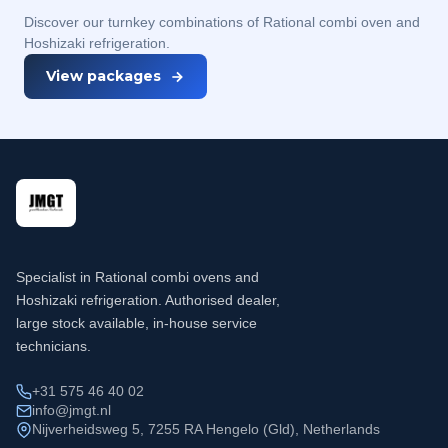
Discover our turnkey combinations of Rational combi oven and
Hoshizaki refrigeration.
View packages
Specialist in Rational combi ovens and
Hoshizaki refrigeration. Authorised dealer,
large stock available, in-house service
technicians.
+31 575 46 40 02
info@jmgt.nl
Nijverheidsweg 5, 7255 RA Hengelo (Gld), Netherlands