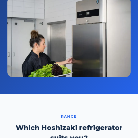
RANGE
Which Hoshizaki refrigerator
suits you?