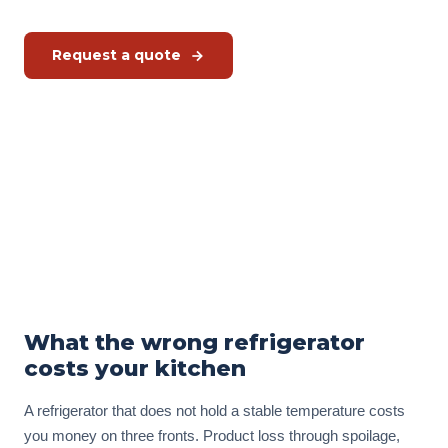
Request a quote
Schedule a free kitchen check
Or call us directly:
+31 575 46 40 02
In stock · Hoshizaki refrigeration
from 2,476 EUR
excl. VAT
What the wrong refrigerator
costs your kitchen
A refrigerator that does not hold a stable temperature costs
you money on three fronts. Product loss through spoilage,