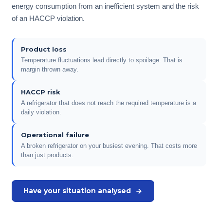
energy consumption from an inefficient system and the risk
of an HACCP violation.
Product loss
Temperature fluctuations lead directly to spoilage. That is
margin thrown away.
HACCP risk
A refrigerator that does not reach the required temperature is a
daily violation.
Operational failure
A broken refrigerator on your busiest evening. That costs more
than just products.
Have your situation analysed