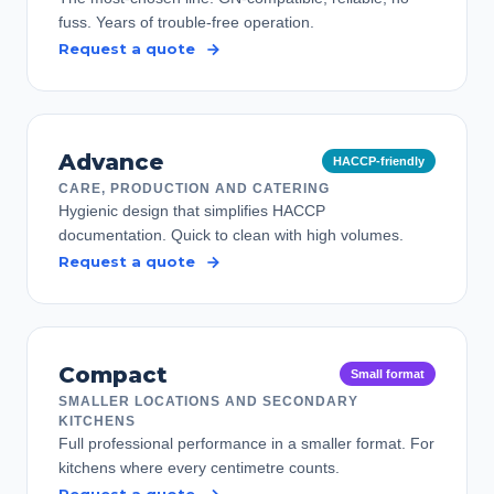
fuss. Years of trouble-free operation.
Request a quote
Advance
HACCP-friendly
CARE, PRODUCTION AND CATERING
Hygienic design that simplifies HACCP
documentation. Quick to clean with high volumes.
Request a quote
Compact
Small format
SMALLER LOCATIONS AND SECONDARY
KITCHENS
Full professional performance in a smaller format. For
kitchens where every centimetre counts.