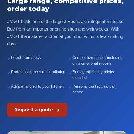
Large range, competitive prices,
order today
JMGT holds one of the largest Hoshizaki refrigerator stocks.
Buy from an importer or online shop and wait weeks. With
JMGT the installer is often at your door within a few working
days.
Direct from stock
Competitive prices, including
✓
✓
on promotional models
Professional on-site installation
Energy efficiency advice
✓
✓
included
Advice tailored to your kitchen
Personal contact, no call
✓
✓
centre
Request a quote