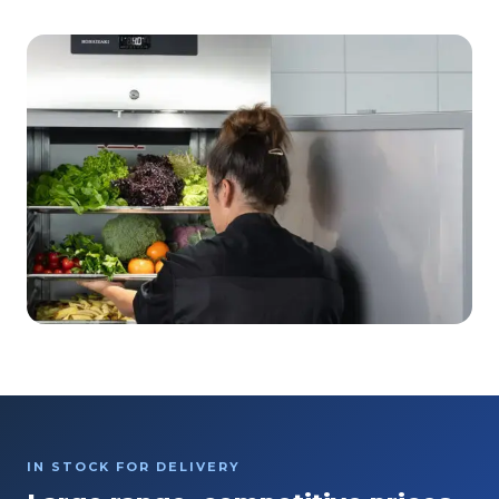
IN STOCK FOR DELIVERY