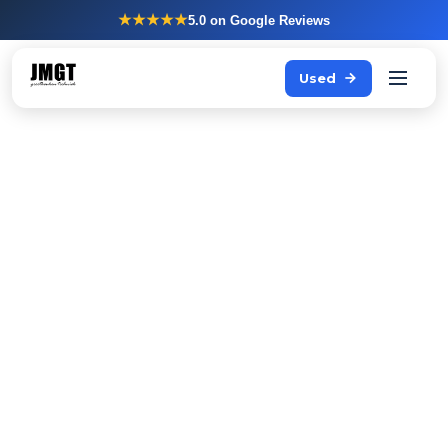
★★★★★
5.0
on Google Reviews
Used
Storing fresh produce
properly is not an
afterthought
Every professional kitchen needs a refrigerator that
always works reliably: under heavy load, in a hot
kitchen, with frequent door openings.
JMGT supplies Hoshizaki refrigerators directly from stock,
including advice on the right model for your situation.