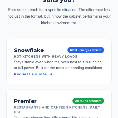
Four series, each for a specific situation. The difference lies
not just in the format, but in how the cabinet performs in your
kitchen environment.
Snowflake
R290 · energy-efficient
HOT KITCHENS WITH HEAVY LOADS
Stays stable even when the oven next to it is running
at full power. Built for the most demanding conditions.
Request a quote
Premier
All-round standard
RESTAURANTS AND CANTEEN KITCHENS, DAILY
USE
The most-chosen line. GN-compatible, reliable, no