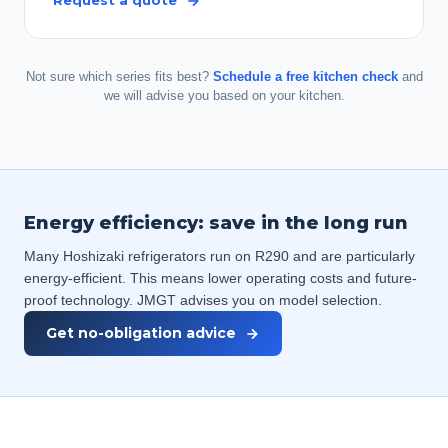
Request a quote
Not sure which series fits best?
Schedule a free kitchen check
and
we will advise you based on your kitchen.
Energy efficiency: save in the long run
Many Hoshizaki refrigerators run on R290 and are particularly
energy-efficient. This means lower operating costs and future-
proof technology. JMGT advises you on model selection.
Get no-obligation advice