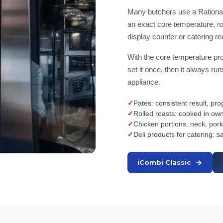
Many butchers use a Rational
an exact core temperature, rol
display counter or catering r
With the core temperature pro
set it once, then it always r
appliance.
✓
Pates: consistent result, p
✓
Rolled roasts: cooked in own
✓
Chicken portions, neck, pork
✓
Deli products for catering: s
iCombi Classic