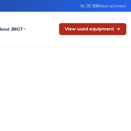
NL
·
DE
·
EN
About us
Contact
View used equipment
bout JMGT