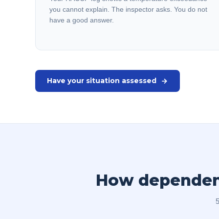
you cannot explain. The inspector asks. You do not
have a good answer.
Have your situation assessed
How dependent 
5