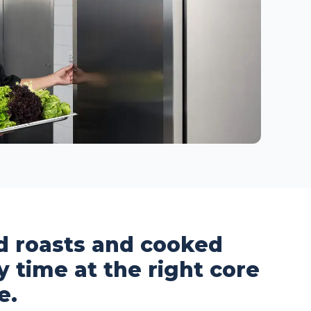
ed roasts and cooked
y time at the right core
e.