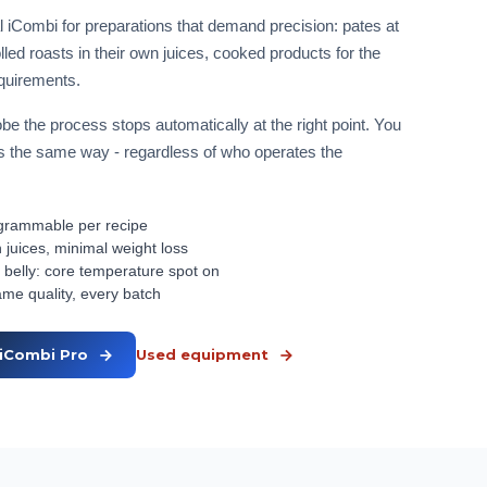
 iCombi for preparations that demand precision: pates at
led roasts in their own juices, cooked products for the
equirements.
be the process stops automatically at the right point. You
uns the same way - regardless of who operates the
rogrammable per recipe
 juices, minimal weight loss
 belly: core temperature spot on
ame quality, every batch
iCombi Pro
Used equipment