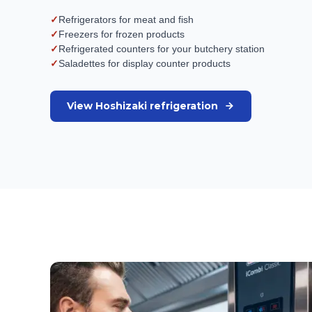
✓
Refrigerators for meat and fish
✓
Freezers for frozen products
✓
Refrigerated counters for your butchery station
✓
Saladettes for display counter products
View Hoshizaki refrigeration