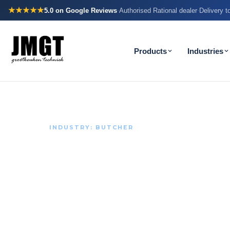
★★★★★
5.0
on Google Reviews
Authorised Rational dealer
Delivery 
·
·
Products
Industries
INDUSTRY: BUTCHER
With meat, e
counts.
Butcher's shops work with the tightest temperature
sector. Your refrigeration carries that responsibilit