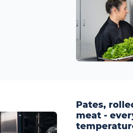
Pates, roll
meat - ever
temperatur