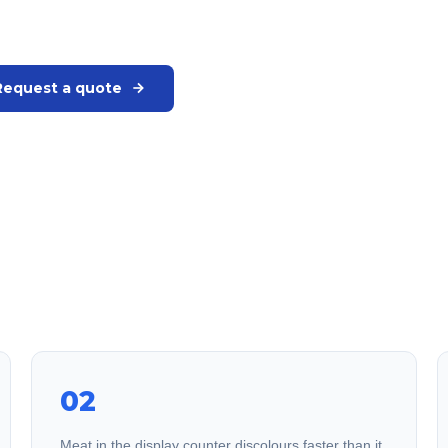
Request a quote
02
Meat in the display counter discolours faster than it