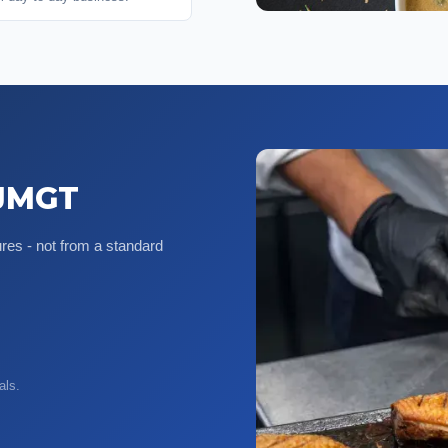
 JMGT
es - not from a standard
als.