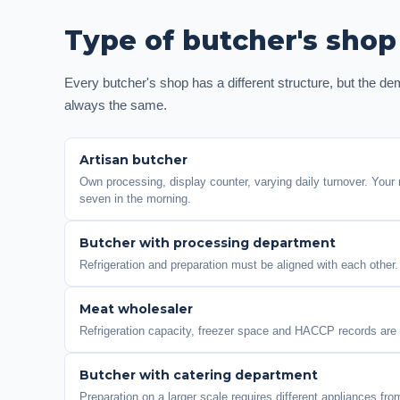
Type of butcher's shop
Every butcher's shop has a different structure, but the de
always the same.
Artisan butcher
Own processing, display counter, varying daily turnover. Your r
seven in the morning.
Butcher with processing department
Refrigeration and preparation must be aligned with each other.
Meat wholesaler
Refrigeration capacity, freezer space and HACCP records are a 
Butcher with catering department
Preparation on a larger scale requires different appliances fr