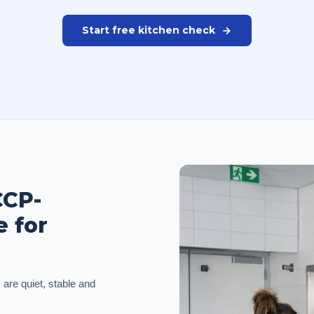
Start free kitchen check
CCP-
e for
 are quiet, stable and