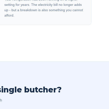
setting for years. The electricity bill no longer adds
up - but a breakdown is also something you cannot
afford.
single butcher?
ch