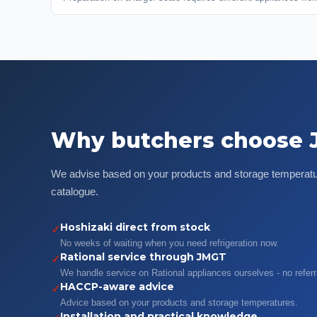
Why butchers choose
We advise based on your products and storage temperatur
catalogue.
Hoshizaki direct from stock
✓
No weeks of waiting when you need refrigeration now.
Rational service through JMGT
✓
We handle service on Rational appliances ourselves - no referr
HACCP-aware advice
✓
Advice based on your products and storage temperatures.
Installation and practical knowledge