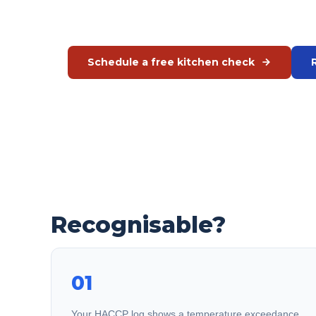
exception.
Schedule a free kitchen check
Or call us directly:
+31 575 46 40 02
Recognisable?
01
Your HACCP log shows a temperature exceedance