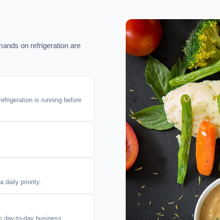
mands on refrigeration are
efrigeration is running before
daily priority.
om day-to-day business.