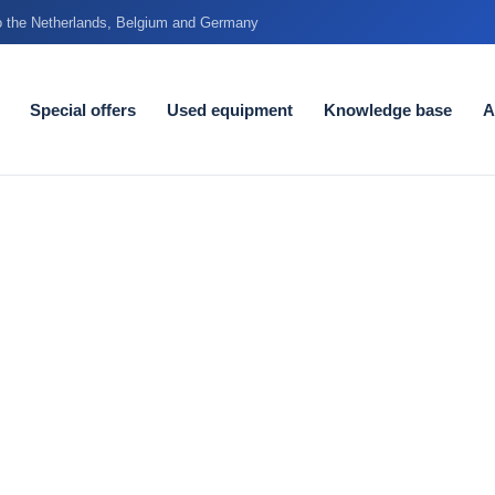
to the Netherlands, Belgium and Germany
Special offers
Used equipment
Knowledge base
A
very degree
 tolerances in the food
y every day - without