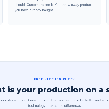
should. Customers see it. You throw away products
you have already bought.
FREE KITCHEN CHECK
is your production on a 
 questions. Instant insight. See directly what could be better and whi
technology makes the difference.