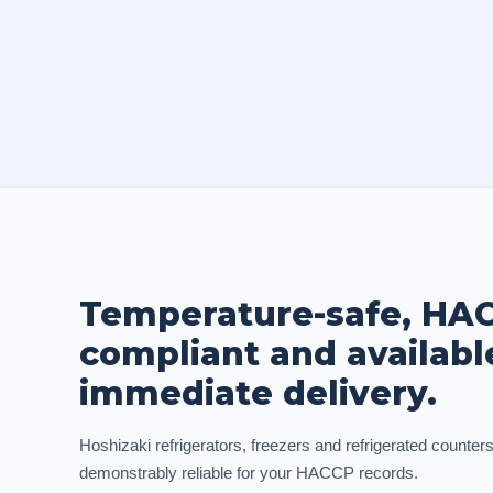
Temperature-safe, HA
compliant and availabl
immediate delivery.
Hoshizaki refrigerators, freezers and refrigerated counters
demonstrably reliable for your HACCP records.