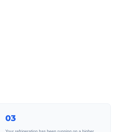
03
Your refrigeration has been running on a higher