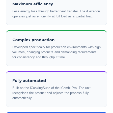
Maximum efficiency
Less energy loss through better heat transfer. The iHexagon
operates just as efficiently at full load as at partial load.
Complex production
Developed specifically for production environments with high
volumes, changing products and demanding requirements
for consistency and throughput time.
Fully automated
Built on the iCookingSuite of the iCombi Pro. The unit
recognises the product and adjusts the process fully
automatically.