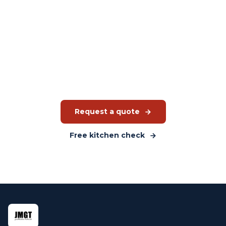
Interested in the iHexagon?
JMGT advises which Rational model suits your production
environment and budget. Without obligation.
Request a quote
Free kitchen check