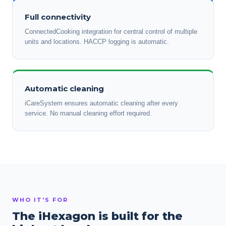
Full connectivity
ConnectedCooking integration for central control of multiple
units and locations. HACCP logging is automatic.
Automatic cleaning
iCareSystem ensures automatic cleaning after every
service. No manual cleaning effort required.
WHO IT'S FOR
The iHexagon is built for the