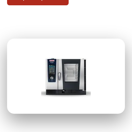
Free kitchen check