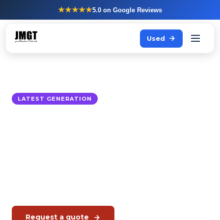
★★★★★
5.0
on Google Reviews
Used
LATEST GENERATION
Rational iHexagon
The latest generation combi oven, with hexagonal
heating technology for even heat distribution in
production kitchens.
Authorised Rational dealer. Service through JMGT.
Request a quote