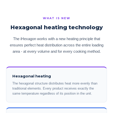
WHAT IS NEW
Hexagonal heating technology
The iHexagon works with a new heating principle that
ensures perfect heat distribution across the entire loading
area - at every volume and for every cooking method.
Hexagonal heating
The hexagonal structure distributes heat more evenly than
traditional elements. Every product receives exactly the
same temperature regardless of its position in the unit.