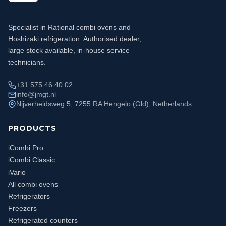
Specialist in Rational combi ovens and
Hoshizaki refrigeration. Authorised dealer,
large stock available, in-house service
technicians.
+31 575 46 40 02
info@jmgt.nl
Nijverheidsweg 5, 7255 RA Hengelo (Gld), Netherlands
PRODUCTS
iCombi Pro
iCombi Classic
iVario
All combi ovens
Refrigerators
Freezers
Refrigerated counters