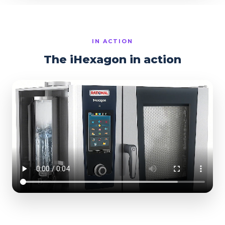
IN ACTION
The iHexagon in action