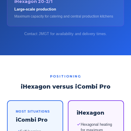
iHexagon 20-2/1
Large-scale production
Maximum capacity for catering and central production kitchens
Contact JMGT for availability and delivery times.
POSITIONING
iHexagon versus iCombi Pro
MOST SITUATIONS
iHexagon
iCombi Pro
Hexagonal heating
for maximum