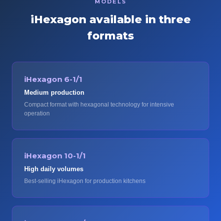
MODELS
iHexagon available in three
formats
iHexagon 6-1/1
Medium production
Compact format with hexagonal technology for intensive
operation
iHexagon 10-1/1
High daily volumes
Best-selling iHexagon for production kitchens