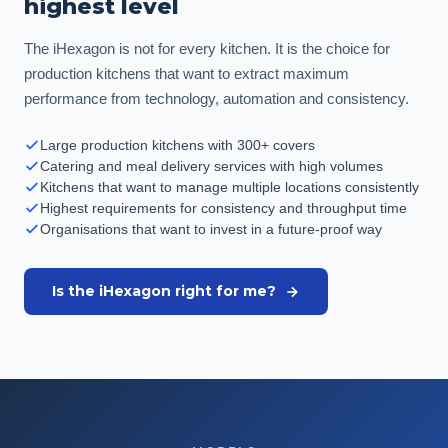
highest level
The iHexagon is not for every kitchen. It is the choice for
production kitchens that want to extract maximum
performance from technology, automation and consistency.
Large production kitchens with 300+ covers
Catering and meal delivery services with high volumes
Kitchens that want to manage multiple locations consistently
Highest requirements for consistency and throughput time
Organisations that want to invest in a future-proof way
Is the iHexagon right for me?