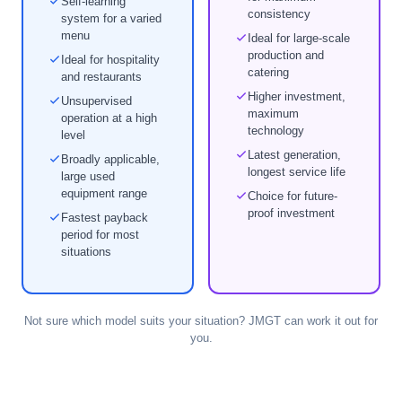
Self-learning
consistency
system for a varied
menu
Ideal for large-scale
production and
Ideal for hospitality
catering
and restaurants
Higher investment,
Unsupervised
maximum
operation at a high
technology
level
Latest generation,
Broadly applicable,
longest service life
large used
equipment range
Choice for future-
proof investment
Fastest payback
period for most
situations
Not sure which model suits your situation? JMGT can work it out for
you.