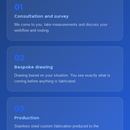
01
Consultation and survey
We come to you, take measurements and discuss your
workflow and routing.
02
Bespoke drawing
Drawing based on your situation. You see exactly what is
coming before anything is fabricated.
03
Production
Stainless steel custom fabrication produced to the