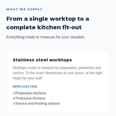
WHAT WE SUPPLY
From a single worktop to a
complete kitchen fit-out
Everything made to measure for your situation.
Stainless steel worktops
Worktops made to measure for preparation, production and
service. To the exact dimensions of your space, at the right
height for your staff.
APPLICATION
Preparation kitchens
✓
Production kitchens
✓
Service and finishing stations
✓