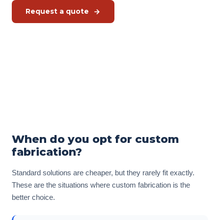
Request a quote
Free kitchen check
Or call us directly:
+31 575 46 40 02
When do you opt for custom
fabrication?
Standard solutions are cheaper, but they rarely fit exactly.
These are the situations where custom fabrication is the
better choice.