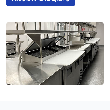
Have your kitchen analysed