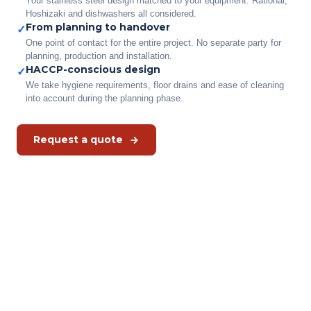
Your stainless steel design matched to your equipment. Rational,
Hoshizaki and dishwashers all considered.
From planning to handover
✓
One point of contact for the entire project. No separate party for
planning, production and installation.
HACCP-conscious design
✓
We take hygiene requirements, floor drains and ease of cleaning
into account during the planning phase.
Request a quote
Have your kitchen fitted out to
measure?
Describe your situation to us. We come for a survey and