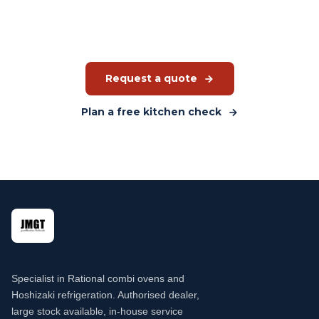
advise you on what custom fabrication can do for your
kitchen. Quote without obligation.
Request a quote
Plan a free kitchen check
Specialist in Rational combi ovens and
Hoshizaki refrigeration. Authorised dealer,
large stock available, in-house service