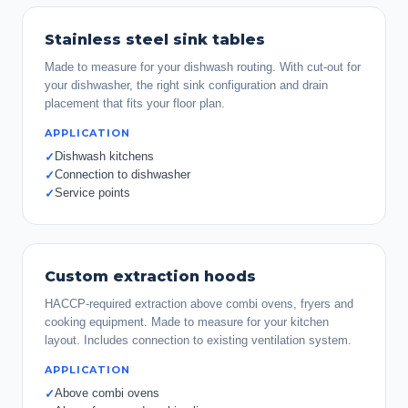
Stainless steel sink tables
Made to measure for your dishwash routing. With cut-out for
your dishwasher, the right sink configuration and drain
placement that fits your floor plan.
APPLICATION
Dishwash kitchens
✓
Connection to dishwasher
✓
Service points
✓
Custom extraction hoods
HACCP-required extraction above combi ovens, fryers and
cooking equipment. Made to measure for your kitchen
layout. Includes connection to existing ventilation system.
APPLICATION
Above combi ovens
✓