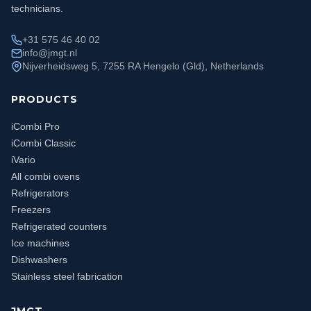
technicians.
+31 575 46 40 02
info@jmgt.nl
Nijverheidsweg 5, 7255 RA Hengelo (Gld), Netherlands
PRODUCTS
iCombi Pro
iCombi Classic
iVario
All combi ovens
Refrigerators
Freezers
Refrigerated counters
Ice machines
Dishwashers
Stainless steel fabrication