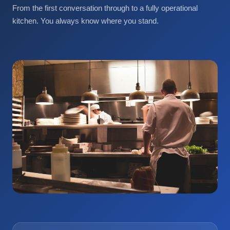
From the first conversation through to a fully operational
kitchen. You always know where you stand.