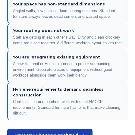
Your space has non-standard dimensions
Angled walls, low ceilings, load-bearing columns. Standard
furniture always leaves dead corners and wasted space.
Your routing does not work
Staff are getting in each other's way. Dirty and clean crockery
come too close together. A different worktop layout solves that.
You are integrating existing equipment
A new Rational or Hoshizaki needs a proper surrounding
environment. Separate pieces of equipment without good
worktops alongside them work inefficiently.
Hygiene requirements demand seamless
construction
Care facilities and butchers work with strict HACCP
requirements. Standard furniture has joins that make cleaning
difficult.