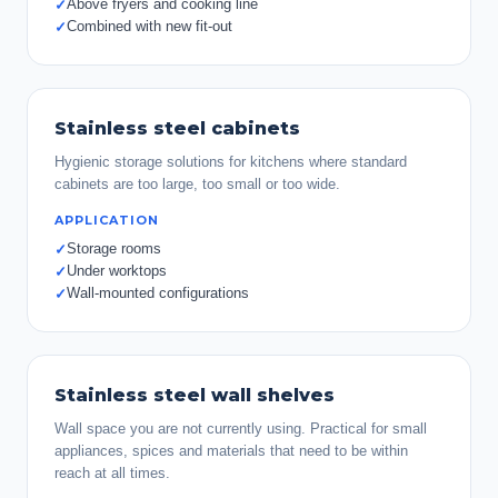
Above fryers and cooking line
✓
Combined with new fit-out
✓
Stainless steel cabinets
Hygienic storage solutions for kitchens where standard
cabinets are too large, too small or too wide.
APPLICATION
Storage rooms
✓
Under worktops
✓
Wall-mounted configurations
✓
Stainless steel wall shelves
Wall space you are not currently using. Practical for small
appliances, spices and materials that need to be within
reach at all times.