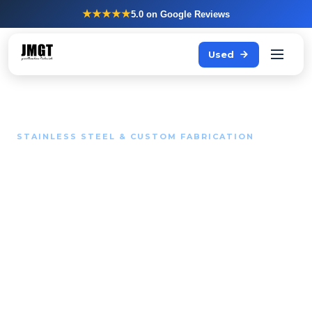
★★★★★
5.0
on Google Reviews
Used
STAINLESS STEEL & CUSTOM FABRICATION
Standard solutions do not
fit every kitchen.
Your routing, your dimensions, your workflow.
Stainless steel fabrications that fit exactly give your
team more space to work and fewer reasons to get in
each other's way.