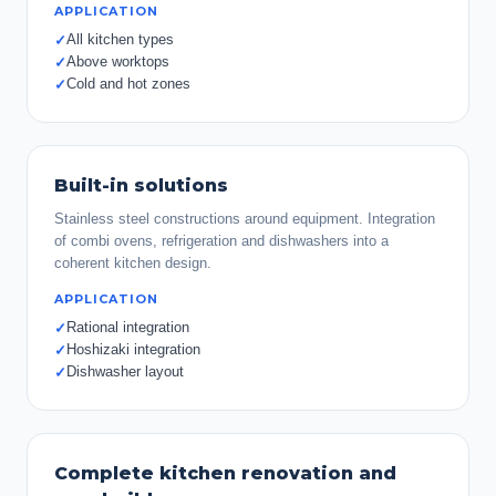
APPLICATION
All kitchen types
✓
Above worktops
✓
Cold and hot zones
✓
Built-in solutions
Stainless steel constructions around equipment. Integration
of combi ovens, refrigeration and dishwashers into a
coherent kitchen design.
APPLICATION
Rational integration
✓
Hoshizaki integration
✓
Dishwasher layout
✓
Complete kitchen renovation and