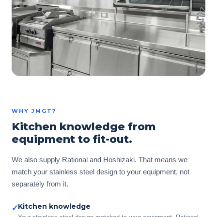
WHY JMGT?
Kitchen knowledge from
equipment to fit-out.
We also supply Rational and Hoshizaki. That means we
match your stainless steel design to your equipment, not
separately from it.
Kitchen knowledge
✓