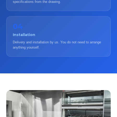
specifications from the drawing.
04
Installation
Delivery and installation by us. You do not need to arrange
anything yourself.