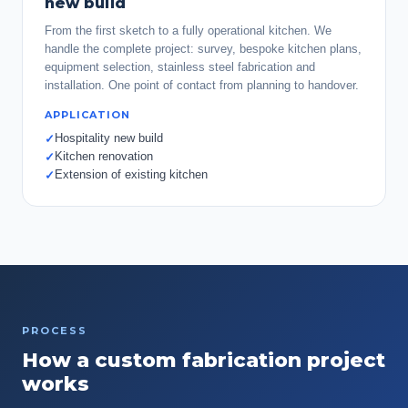
new build
From the first sketch to a fully operational kitchen. We
handle the complete project: survey, bespoke kitchen plans,
equipment selection, stainless steel fabrication and
installation. One point of contact from planning to handover.
APPLICATION
Hospitality new build
✓
Kitchen renovation
✓
Extension of existing kitchen
✓
PROCESS
How a custom fabrication project
works