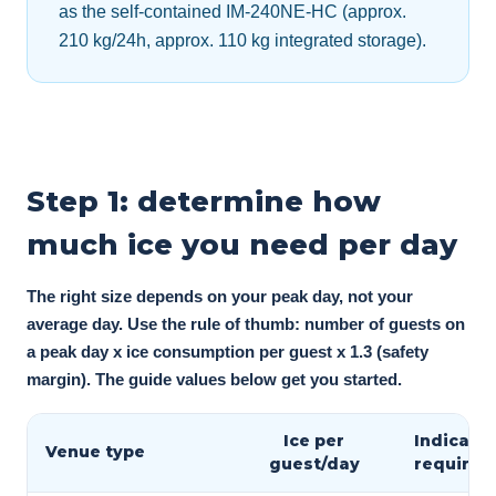
as the self-contained IM-240NE-HC (approx.
210 kg/24h, approx. 110 kg integrated storage).
Step 1: determine how
much ice you need per day
The right size depends on your peak day, not your
average day. Use the rule of thumb: number of guests on
a peak day x ice consumption per guest x 1.3 (safety
margin). The guide values below get you started.
Ice per
Indicativ
Venue type
guest/day
require