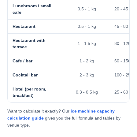
Lunchroom / small
0.5 - 1 kg
20 - 45 kg
cafe
Restaurant
0.5 - 1 kg
45 - 80 kg
Restaurant with
1 - 1.5 kg
80 - 120 kg
terrace
Cafe / bar
1 - 2 kg
60 - 150 kg
Cocktail bar
2 - 3 kg
100 - 250 k
Hotel (per room,
0.3 - 0.5 kg
25 - 60 kg
breakfast)
Want to calculate it exactly? Our
ice machine capacity
calculation guide
gives you the full formula and tables by
venue type.