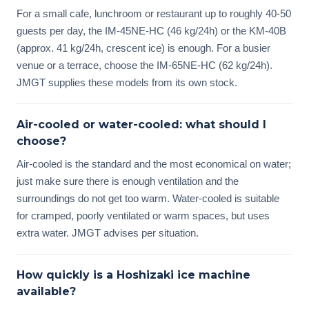
For a small cafe, lunchroom or restaurant up to roughly 40-50
guests per day, the IM-45NE-HC (46 kg/24h) or the KM-40B
(approx. 41 kg/24h, crescent ice) is enough. For a busier
venue or a terrace, choose the IM-65NE-HC (62 kg/24h).
JMGT supplies these models from its own stock.
Air-cooled or water-cooled: what should I
choose?
Air-cooled is the standard and the most economical on water;
just make sure there is enough ventilation and the
surroundings do not get too warm. Water-cooled is suitable
for cramped, poorly ventilated or warm spaces, but uses
extra water. JMGT advises per situation.
How quickly is a Hoshizaki ice machine
available?