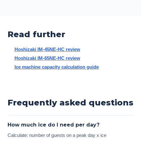
Read further
Hoshizaki IM-45NE-HC review
Hoshizaki IM-65NE-HC review
Ice machine capacity calculation guide
Frequently asked questions
How much ice do I need per day?
Calculate: number of guests on a peak day x ice