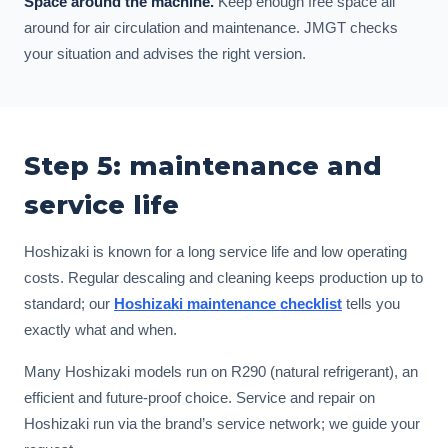
Space around the machine.
Keep enough free space all
around for air circulation and maintenance. JMGT checks
your situation and advises the right version.
Step 5: maintenance and
service life
Hoshizaki is known for a long service life and low operating
costs. Regular descaling and cleaning keeps production up to
standard; our
Hoshizaki maintenance checklist
tells you
exactly what and when.
Many Hoshizaki models run on R290 (natural refrigerant), an
efficient and future-proof choice. Service and repair on
Hoshizaki run via the brand’s service network; we guide your