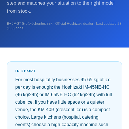
step and matches your situation to the right model
from stock.
By JMGT Großküchentechnik · Official Hoshizaki dealer · Last updated 23
June 2026
IN SHORT
For most hospitality businesses 45-65 kg of ice
per day is enough: the Hoshizaki IM-45NE-HC
(46 kg/24h) or IM-65NE-HC (62 kg/24h) with full
cube ice. If you have little space or a quieter
venue, the KM-40B (crescent ice) is a compact
choice. Large kitchens (hospital, catering,
events) choose a high-capacity machine such