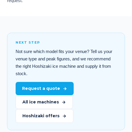
request.
NEXT STEP
Not sure which model fits your venue? Tell us your
venue type and peak figures, and we recommend
the right Hoshizaki ice machine and supply it from
stock.
Request a quote
All ice machines
Hoshizaki offers