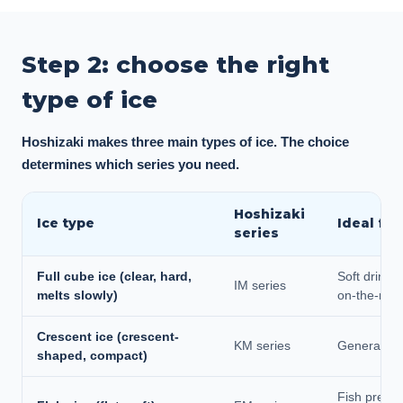
Step 2: choose the right
type of ice
Hoshizaki makes three main types of ice. The choice
determines which series you need.
Hoshizaki
Ice type
Ideal for
series
Full cube ice (clear, hard,
Soft drinks,
IM series
melts slowly)
on-the-roc
Crescent ice (crescent-
KM series
General dri
shaped, compact)
Fish presen