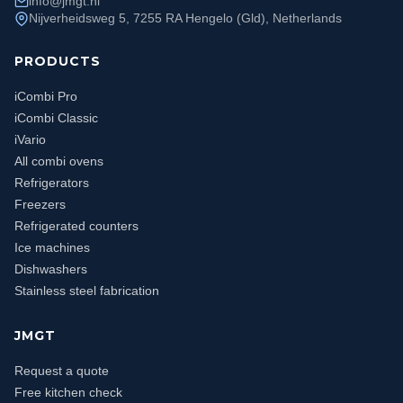
info@jmgt.nl
Nijverheidsweg 5, 7255 RA Hengelo (Gld), Netherlands
PRODUCTS
iCombi Pro
iCombi Classic
iVario
All combi ovens
Refrigerators
Freezers
Refrigerated counters
Ice machines
Dishwashers
Stainless steel fabrication
JMGT
Request a quote
Free kitchen check