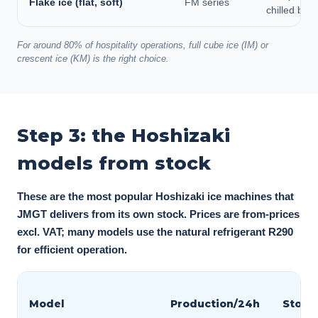
Flake ice (flat, soft)
FM series
chilled buff
For around 80% of hospitality operations, full cube ice (IM) or
crescent ice (KM) is the right choice.
Step 3: the Hoshizaki
models from stock
These are the most popular Hoshizaki ice machines that
JMGT delivers from its own stock. Prices are from-prices
excl. VAT; many models use the natural refrigerant R290
for efficient operation.
Model
Production/24h
Stora