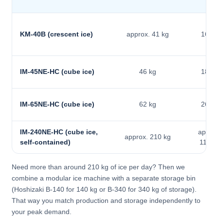
KM-40B (crescent ice)
approx. 41 kg
16 kg
IM-45NE-HC (cube ice)
46 kg
18 kg
IM-65NE-HC (cube ice)
62 kg
26 kg
IM-240NE-HC (cube ice,
approx
approx. 210 kg
self-contained)
110 k
Need more than around 210 kg of ice per day? Then we
combine a modular ice machine with a separate storage bin
(Hoshizaki B-140 for 140 kg or B-340 for 340 kg of storage).
That way you match production and storage independently to
your peak demand.