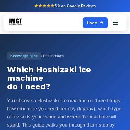
★★★★★
5.0
on Google Reviews
Used
Knowledge base
/ Ice machines
Which Hoshizaki ice
machine
do I need?
You choose a Hoshizaki ice machine on three things:
how much ice you need per day (kg/day), which type
of ice suits your venue and where the machine will
stand. This guide walks you through them step by