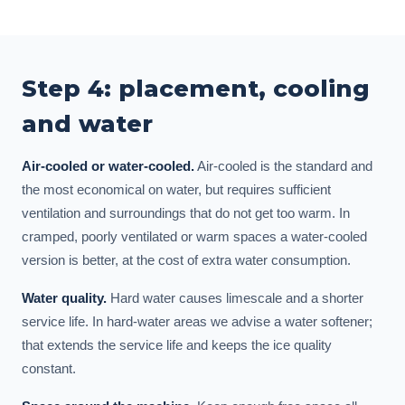
Step 4: placement, cooling
and water
Air-cooled or water-cooled.
Air-cooled is the standard and
the most economical on water, but requires sufficient
ventilation and surroundings that do not get too warm. In
cramped, poorly ventilated or warm spaces a water-cooled
version is better, at the cost of extra water consumption.
Water quality.
Hard water causes limescale and a shorter
service life. In hard-water areas we advise a water softener;
that extends the service life and keeps the ice quality
constant.