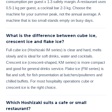
consumption per guest x 1.3 safety margin. A restaurant uses
0.5-1 kg per guest, a cocktail bar 2-3 kg. Choose the
machine for your summer peak, not the annual average. A
machine that is too small stands empty on busy days.
What is the difference between cube ice,
crescent ice and flake ice?
Full cube ice (Hoshizaki IM series) is clear and hard, melts
slowly and is ideal for soft drinks, water and cocktails.
Crescent ice (crescent-shaped, KM series) is more compact
and good for general drinks service. Flake ice (FM series) is
flat and soft, for fish presentation at butchers/poulterers and
chilled buffets. For most hospitality operations cube or
crescent ice is the right choice.
Which Hoshizaki suits a cafe or small
restaurant?