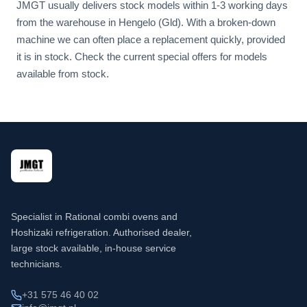
JMGT usually delivers stock models within 1-3 working days
from the warehouse in Hengelo (Gld). With a broken-down
machine we can often place a replacement quickly, provided
it is in stock. Check the current special offers for models
available from stock.
Specialist in Rational combi ovens and
Hoshizaki refrigeration. Authorised dealer,
large stock available, in-house service
technicians.
+31 575 46 40 02