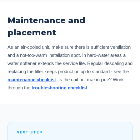
Maintenance and
placement
As an air-cooled unit, make sure there is sufficient ventilation
and a not-too-warm installation spot. In hard-water areas a
water softener extends the service life. Regular descaling and
replacing the filter keeps production up to standard - see the
maintenance checklist
. Is the unit not making ice? Work
through the
troubleshooting checklist
.
NEXT STEP