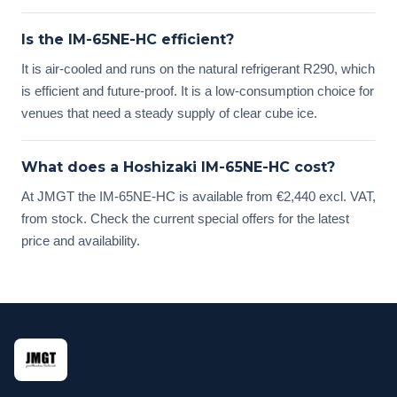
Is the IM-65NE-HC efficient?
It is air-cooled and runs on the natural refrigerant R290, which
is efficient and future-proof. It is a low-consumption choice for
venues that need a steady supply of clear cube ice.
What does a Hoshizaki IM-65NE-HC cost?
At JMGT the IM-65NE-HC is available from €2,440 excl. VAT,
from stock. Check the current special offers for the latest
price and availability.