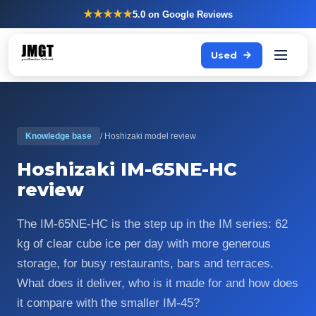
★★★★★
5.0
on Google Reviews
Used
Knowledge base
/ Hoshizaki model review
Hoshizaki IM-65NE-HC
review
The IM-65NE-HC is the step up in the IM series: 62
kg of clear cube ice per day with more generous
storage, for busy restaurants, bars and terraces.
What does it deliver, who is it made for and how does
it compare with the smaller IM-45?