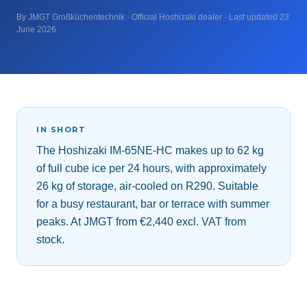
By JMGT Großküchentechnik · Official Hoshizaki dealer · Last updated 23
June 2026
IN SHORT
The Hoshizaki IM-65NE-HC makes up to 62 kg
of full cube ice per 24 hours, with approximately
26 kg of storage, air-cooled on R290. Suitable
for a busy restaurant, bar or terrace with summer
peaks. At JMGT from €2,440 excl. VAT from
stock.