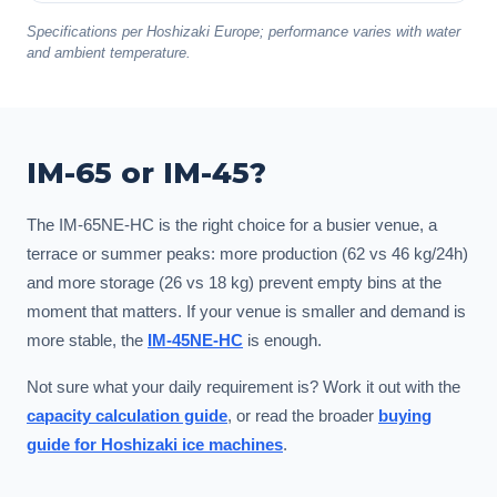
Specifications per Hoshizaki Europe; performance varies with water
and ambient temperature.
IM-65 or IM-45?
The IM-65NE-HC is the right choice for a busier venue, a
terrace or summer peaks: more production (62 vs 46 kg/24h)
and more storage (26 vs 18 kg) prevent empty bins at the
moment that matters. If your venue is smaller and demand is
more stable, the
IM-45NE-HC
is enough.
Not sure what your daily requirement is? Work it out with the
capacity calculation guide
, or read the broader
buying
guide for Hoshizaki ice machines
.