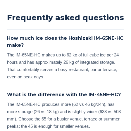
Frequently asked questions
How much ice does the Hoshizaki IM-65NE-HC
make?
The IM-65NE-HC makes up to 62 kg of full cube ice per 24
hours and has approximately 26 kg of integrated storage.
That comfortably serves a busy restaurant, bar or terrace,
even on peak days.
What is the difference with the IM-45NE-HC?
The IM-65NE-HC produces more (62 vs 46 kg/24h), has
more storage (26 vs 18 kg) and is slightly wider (633 vs 503
mm). Choose the 65 for a busier venue, terrace or summer
peaks; the 45 is enough for smaller venues.