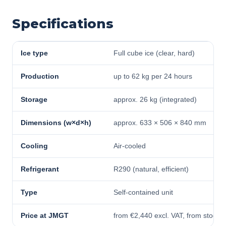
Specifications
Ice type
Full cube ice (clear, hard)
Production
up to 62 kg per 24 hours
Storage
approx. 26 kg (integrated)
Dimensions (w×d×h)
approx. 633 × 506 × 840 mm
Cooling
Air-cooled
Refrigerant
R290 (natural, efficient)
Type
Self-contained unit
Price at JMGT
from €2,440 excl. VAT, from stock