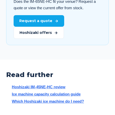
Does the IM-65NE-HC fit your venue? Request a
quote or view the current offer from stock.
Request a quote
Hoshizaki offers
Read further
Hoshizaki IM-45NE-HC review
Ice machine capacity calculation guide
Which Hoshizaki ice machine do I need?