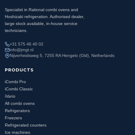
Specialist in Rational combi ovens and
Hoshizaki refrigeration. Authorised dealer,
large stock available, in-house service
technicians.
+31 575 46 40 02
info@jmgt.nl
Nijverheidsweg 5, 7255 RA Hengelo (Gld), Netherlands
PRODUCTS
iCombi Pro
iCombi Classic
iVario
All combi ovens
Refrigerators
Freezers
Refrigerated counters
Ice machines