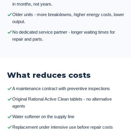
in months, not years.
Older units - more breakdowns, higher energy costs, lower
output.
No dedicated service partner - longer waiting times for
repair and parts.
What reduces costs
A maintenance contract with preventive inspections
Original Rational Active Clean tablets - no alternative
agents
Water softener on the supply line
Replacement under intensive use before repair costs