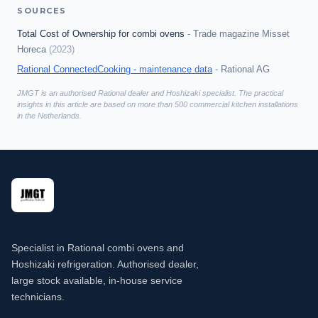
SOURCES
Total Cost of Ownership for combi ovens
-
Trade magazine Misset
Horeca
(
2023
)
Rational ConnectedCooking - maintenance data
-
Rational AG
JMGT is an authorised Rational dealer and Hoshizaki specialist. The practical
insights in this article are based on more than 500 commercial kitchen installations
in the Netherlands.
Specialist in Rational combi ovens and
Hoshizaki refrigeration. Authorised dealer,
large stock available, in-house service
technicians.