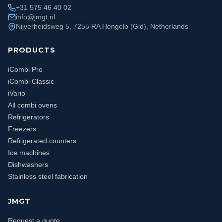
+31 575 46 40 02
info@jmgt.nl
Nijverheidsweg 5, 7255 RA Hengelo (Gld), Netherlands
PRODUCTS
iCombi Pro
iCombi Classic
iVario
All combi ovens
Refrigerators
Freezers
Refrigerated counters
Ice machines
Dishwashers
Stainless steel fabrication
JMGT
Request a quote