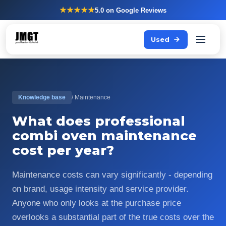
★★★★★
5.0
on Google Reviews
Used
Knowledge base
/ Maintenance
What does professional
combi oven maintenance
cost per year?
Maintenance costs can vary significantly - depending
on brand, usage intensity and service provider.
Anyone who only looks at the purchase price
overlooks a substantial part of the true costs over the