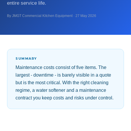
entire service life.
By JMGT Commercial Kitchen Equipment · 27 May 2026
SUMMARY
Maintenance costs consist of five items. The
largest - downtime - is barely visible in a quote
but is the most critical. With the right cleaning
regime, a water softener and a maintenance
contract you keep costs and risks under control.