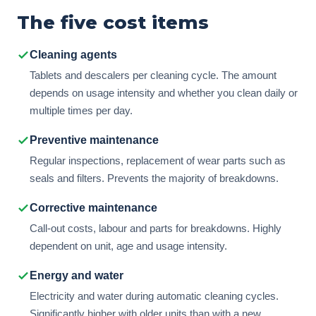
The five cost items
Cleaning agents
Tablets and descalers per cleaning cycle. The amount
depends on usage intensity and whether you clean daily or
multiple times per day.
Preventive maintenance
Regular inspections, replacement of wear parts such as
seals and filters. Prevents the majority of breakdowns.
Corrective maintenance
Call-out costs, labour and parts for breakdowns. Highly
dependent on unit, age and usage intensity.
Energy and water
Electricity and water during automatic cleaning cycles.
Significantly higher with older units than with a new