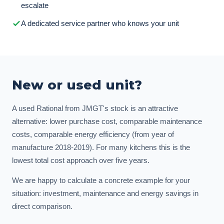
escalate
A dedicated service partner who knows your unit
New or used unit?
A used Rational from JMGT's stock is an attractive
alternative: lower purchase cost, comparable maintenance
costs, comparable energy efficiency (from year of
manufacture 2018-2019). For many kitchens this is the
lowest total cost approach over five years.
We are happy to calculate a concrete example for your
situation: investment, maintenance and energy savings in
direct comparison.