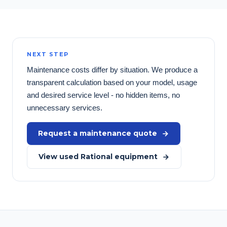
NEXT STEP
Maintenance costs differ by situation. We produce a
transparent calculation based on your model, usage
and desired service level - no hidden items, no
unnecessary services.
Request a maintenance quote
View used Rational equipment