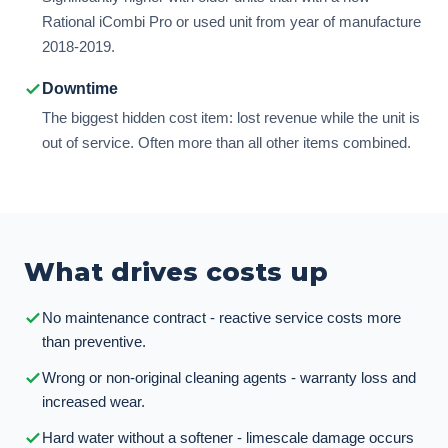
Rational iCombi Pro or used unit from year of manufacture
2018-2019.
Downtime
The biggest hidden cost item: lost revenue while the unit is
out of service. Often more than all other items combined.
What drives costs up
No maintenance contract - reactive service costs more
than preventive.
Wrong or non-original cleaning agents - warranty loss and
increased wear.
Hard water without a softener - limescale damage occurs