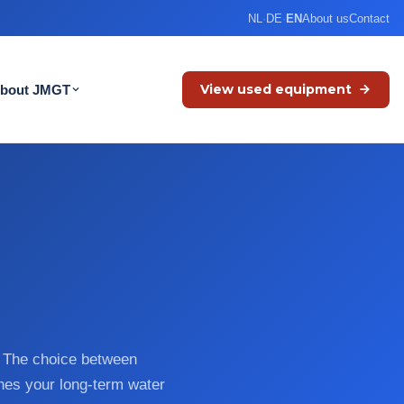
NL
·
DE
·
EN
About us
Contact
View used equipment
bout JMGT
s. The choice between
nes your long-term water