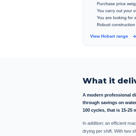
Purchase price weig
You carry out your 
You are looking for
Robust construction
View Hobart range
What it deli
A modern professional di
through savings on water
100 cycles, that is 15-25 
In addition: an efficient m
drying per shift. With two 