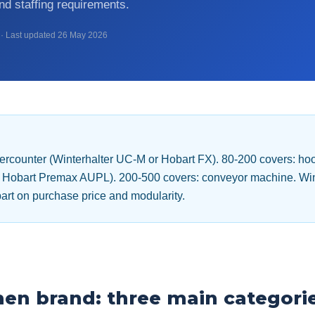
d staffing requirements.
· Last updated 26 May 2026
dercounter (Winterhalter UC-M or Hobart FX). 80-200 covers: h
or Hobart Premax AUPL). 200-500 covers: conveyor machine. Win
art on purchase price and modularity.
then brand: three main categori