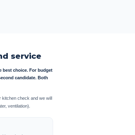
d service
e best choice. For budget
 second candidate. Both
 kitchen check and we will
r, ventilation).