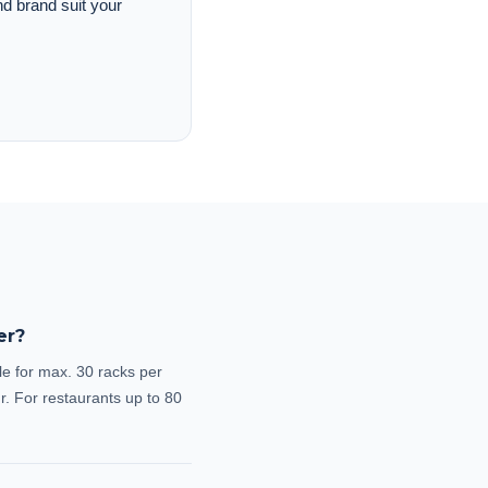
nd brand suit your
er?
le for max. 30 racks per
r. For restaurants up to 80