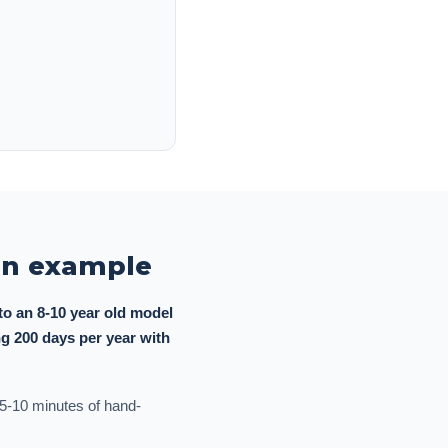
ion example
o an 8-10 year old model
g 200 days per year with
o 5-10 minutes of hand-