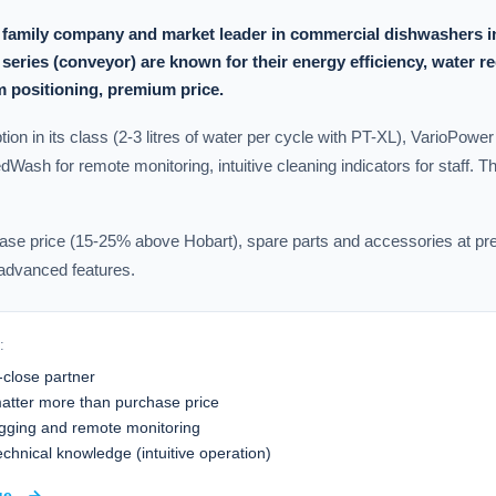
 family company and market leader in commercial dishwashers i
eries (conveyor) are known for their energy efficiency, water r
 positioning, premium price.
on in its class (2-3 litres of water per cycle with PT-XL), VarioPower
dWash for remote monitoring, intuitive cleaning indicators for staff. T
se price (15-25% above Hobart), spare parts and accessories at pre
 advanced features.
:
-close partner
atter more than purchase price
ging and remote monitoring
 technical knowledge (intuitive operation)
ge