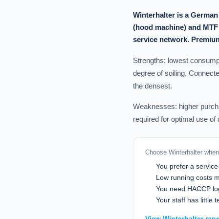
Winterhalter is a German
(hood machine) and MTF s
service network. Premium
Strengths: lowest consumpti
degree of soiling, Connecte
the densest.
Weaknesses: higher purcha
required for optimal use of
Choose Winterhalter when
You prefer a service
Low running costs m
You need HACCP log
Your staff has little
View Winterhalter ran