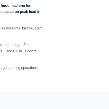
, hood machine for
is based on peak load in
 restaurants, bistros, staff
passed through. For
 PT-L and PT-XL, Hobart
arge catering operations,