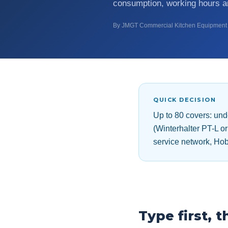
consumption, working hours an
By JMGT Commercial Kitchen Equipment 
QUICK DECISION
Up to 80 covers: un
(Winterhalter PT-L 
service network, Hob
Type first, 