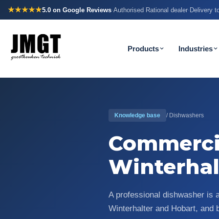
★★★★★
5.0
on Google Reviews
Authorised Rational dealer
Delivery 
·
·
Products
Industries
Knowledge base
/ Dishwashers
Commerci
Winterhal
A professional dishwasher is 
Winterhalter and Hobart, and