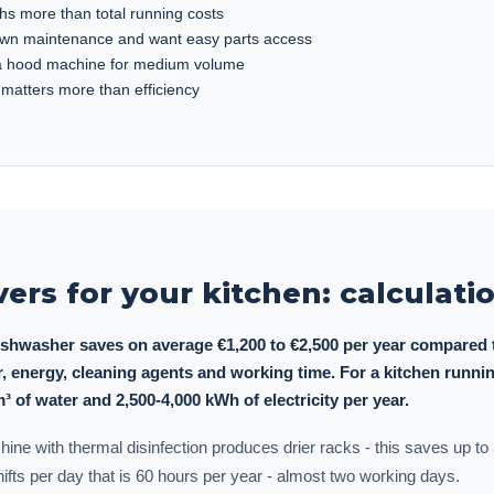
hs more than total running costs
own maintenance and want easy parts access
 a hood machine for medium volume
 matters more than efficiency
vers for your kitchen: calculat
shwasher saves on average €1,200 to €2,500 per year compared t
, energy, cleaning agents and working time. For a kitchen runnin
m³ of water and 2,500-4,000 kWh of electricity per year.
achine with thermal disinfection produces drier racks - this saves up t
shifts per day that is 60 hours per year - almost two working days.