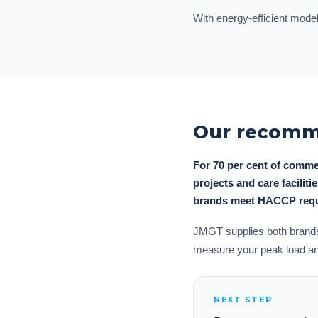
With energy-efficient model
Our recomme
For 70 per cent of comme
projects and care facilit
brands meet HACCP requi
JMGT supplies both brands 
measure your peak load and 
NEXT STEP