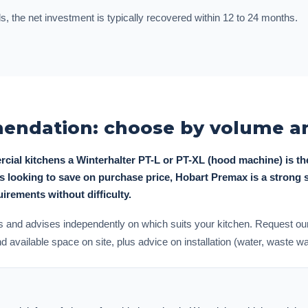
s, the net investment is typically recovered within 12 to 24 months.
ndation: choose by volume an
rcial kitchens a Winterhalter PT-L or PT-XL (hood machine) is th
ies looking to save on purchase price, Hobart Premax is a strong
rements without difficulty.
and advises independently on which suits your kitchen. Request our
available space on site, plus advice on installation (water, waste wate