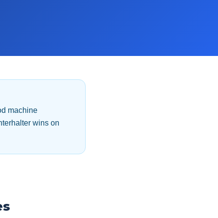
ood machine
terhalter wins on
es