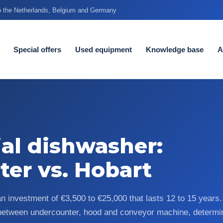
to the Netherlands, Belgium and Germany
Special offers
Used equipment
Knowledge base
A
al dishwasher:
ter vs. Hobart
an investment of €3,500 to €25,000 that lasts 12 to 15 year
 between undercounter, hood and conveyor machine, determi