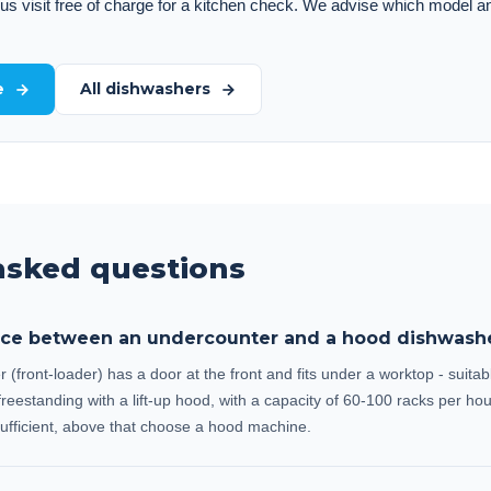
 us visit free of charge for a kitchen check. We advise which model a
e
All dishwashers
asked questions
ence between an undercounter and a hood dishwash
front-loader) has a door at the front and fits under a worktop - suitab
reestanding with a lift-up hood, with a capacity of 60-100 racks per hou
ufficient, above that choose a hood machine.