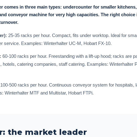
r comes in three main types: undercounter for smaller kitchens
nd conveyor machine for very high capacities. The right choice 
turnover.
er):
25-35 racks per hour. Compact, fits under worktop. Ideal for small
er service. Examples: Winterhalter UC-M, Hobart FX-10.
:
60-100 racks per hour. Freestanding with a lift-up hood; racks are 
, hotels, catering companies, staff catering. Examples: Winterhalter
100-500 racks per hour. Continuous conveyor system for hospitals, l
: Winterhalter MTF and Multistar, Hobart FTPi.
r: the market leader