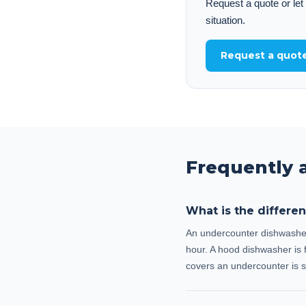
Request a quote or let
situation.
Request a quot
Frequently 
What is the differ
An undercounter dishwasher (
hour. A hood dishwasher is f
covers an undercounter is s