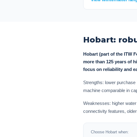
Hobart: robu
Hobart (part of the ITW 
more than 125 years of hi
focus on reliability and 
Strengths: lower purchase 
machine comparable in capa
Weaknesses: higher water co
connectivity features, old
Choose Hobart when: