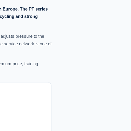
n Europe. The PT series
ecycling and strong
 adjusts pressure to the
he service network is one of
mium price, training