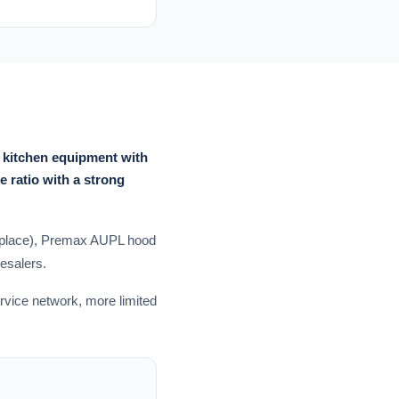
 kitchen equipment with
e ratio with a strong
 replace), Premax AUPL hood
esalers.
ervice network, more limited