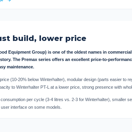
st build, lower price
Food Equipment Group) is one of the oldest names in commercial
story. The Premax series offers an excellent price-to-performanc
easy maintenance.
price (10-20% below Winterhalter), modular design (parts easier to
city to Winterhalter PT-L at a lower price, strong presence with whol
nsumption per cycle (3-4 litres vs. 2-3 for Winterhalter), smaller s
er user interface on some models.