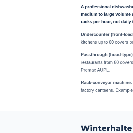
A professional dishwashe
medium to large volume a
racks per hour, not daily 
Undercounter (front-load
kitchens up to 80 covers p
Passthrough (hood-type)
restaurants from 80 covers
Premax AUPL.
Rack-conveyor machine:
factory canteens. Examples
Winterhalte