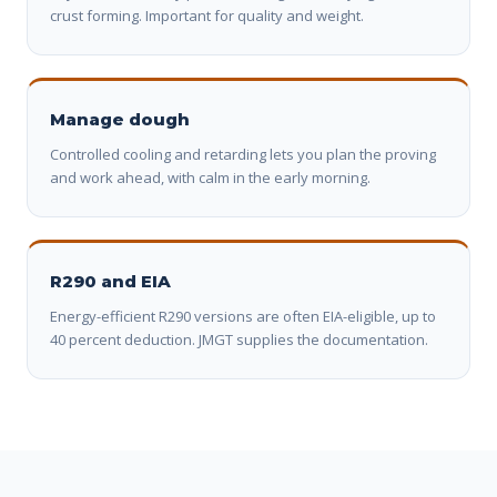
crust forming. Important for quality and weight.
Manage dough
Controlled cooling and retarding lets you plan the proving
and work ahead, with calm in the early morning.
R290 and EIA
Energy-efficient R290 versions are often EIA-eligible, up to
40 percent deduction. JMGT supplies the documentation.