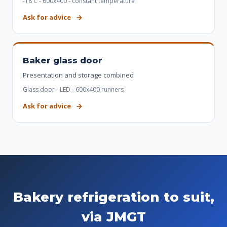
-18 C - 600x400 - constant temperature
Ask for advice
Baker glass door
Presentation and storage combined
Glass door - LED - 600x400 runners
Ask for advice
Bakery refrigeration to suit,
via JMGT