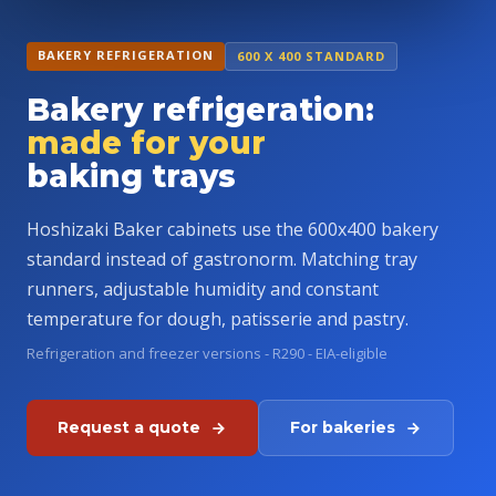
BAKERY REFRIGERATION
600 X 400 STANDARD
Bakery refrigeration:
made for your
baking trays
Hoshizaki Baker cabinets use the 600x400 bakery
standard instead of gastronorm. Matching tray
runners, adjustable humidity and constant
temperature for dough, patisserie and pastry.
Refrigeration and freezer versions - R290 - EIA-eligible
Request a quote
For bakeries