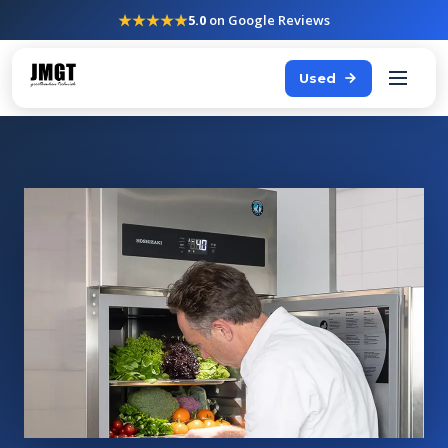
★★★★★
5.0
on Google Reviews
Used