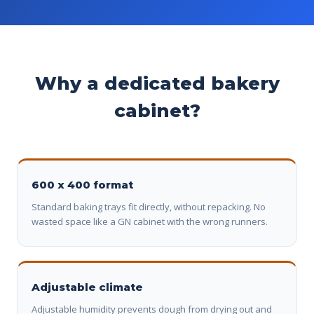
Why a dedicated bakery
cabinet?
600 x 400 format
Standard baking trays fit directly, without repacking. No
wasted space like a GN cabinet with the wrong runners.
Adjustable climate
Adjustable humidity prevents dough from drying out and