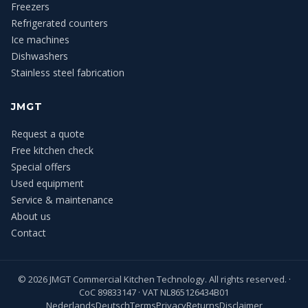
Freezers
Refrigerated counters
Ice machines
Dishwashers
Stainless steel fabrication
JMGT
Request a quote
Free kitchen check
Special offers
Used equipment
Service & maintenance
About us
Contact
©
2026
JMGT Commercial Kitchen Technology. All rights reserved. ·
CoC 89833147 · VAT NL865126434B01
Nederlands
Deutsch
Terms
Privacy
Returns
Disclaimer