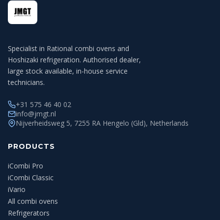
Specialist in Rational combi ovens and
Hoshizaki refrigeration. Authorised dealer,
large stock available, in-house service
technicians.
+31 575 46 40 02
info@jmgt.nl
Nijverheidsweg 5, 7255 RA Hengelo (Gld), Netherlands
PRODUCTS
iCombi Pro
iCombi Classic
iVario
All combi ovens
Refrigerators