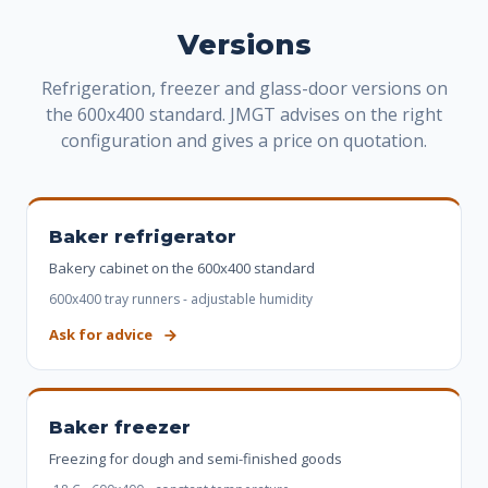
Versions
Refrigeration, freezer and glass-door versions on
the 600x400 standard. JMGT advises on the right
configuration and gives a price on quotation.
Baker refrigerator
Bakery cabinet on the 600x400 standard
600x400 tray runners - adjustable humidity
Ask for advice
Baker freezer
Freezing for dough and semi-finished goods