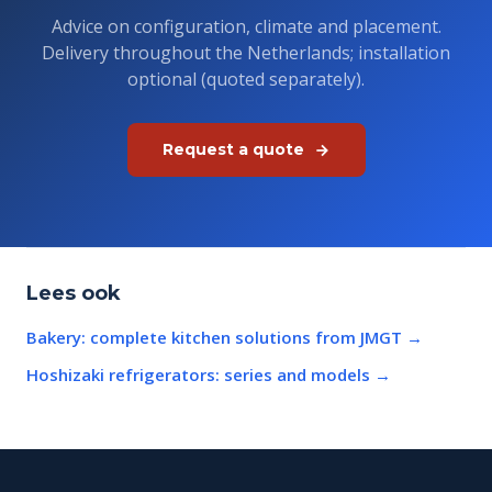
Advice on configuration, climate and placement.
Delivery throughout the Netherlands; installation
optional (quoted separately).
Request a quote
Lees ook
Bakery: complete kitchen solutions from JMGT
→
Hoshizaki refrigerators: series and models
→